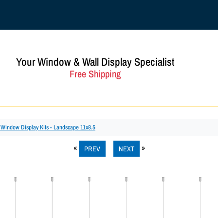
Your Window & Wall Display Specialist
Free Shipping
c Window Display Kits - Landscape 11x8.5
PREV
NEXT