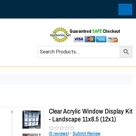
Cart
Clear Acrylic Window Display Kit
- Landscape 11x8.5 (12x1)
(
0
reviews)
-
Submit Review
R