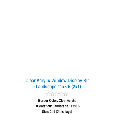
a
n
d
s
c
a
p
e
1
1
x
8
.
Clear Acrylic Window Display Kit
5
- Landscape 11x8.5 (2x1)
(
1
Border Color:
R
Clear Acrylic
2
a
Orientation:
Landscape 11 x 8.5
t
x
Size:
2×1 (2 displays)
e