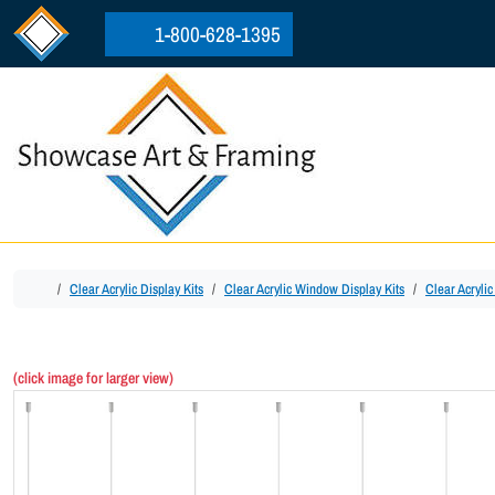
Skip to content
Skip to footer
1-800-628-1395
Home
Clear Acrylic Display Kits
Clear Acrylic Window Display Kits
Clear Acryli
(click image for larger view)