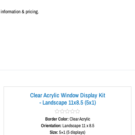
information & pricing.
Clear Acrylic Window Display Kit
- Landscape 11x8.5 (5x1)
Border Color:
R
Clear Acrylic
a
Orientation:
Landscape 11 x 8.5
t
Size:
5×1 (5 displays)
e