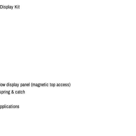
 Display Kit
dow display panel (magnetic top access)
 spring & catch
applications