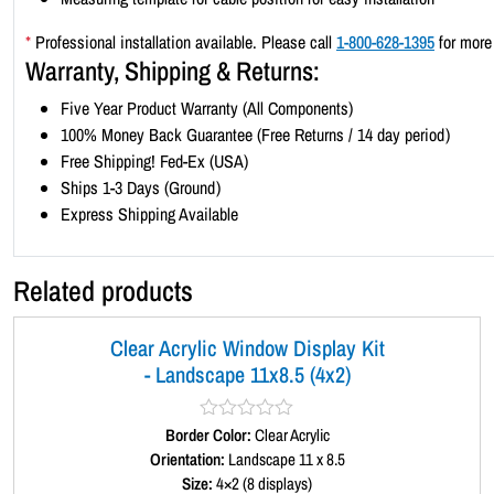
*
Professional installation available. Please call
1-800-628-1395
for more 
Warranty, Shipping & Returns:
Five Year Product Warranty (All Components)
100% Money Back Guarantee (Free Returns / 14 day period)
Free Shipping! Fed-Ex (USA)
Ships 1-3 Days (Ground)
Express Shipping Available
Related products
Clear Acrylic Window Display Kit
- Landscape 11x8.5 (4x2)
Border Color:
R
Clear Acrylic
a
Orientation:
Landscape 11 x 8.5
t
Size:
4×2 (8 displays)
e