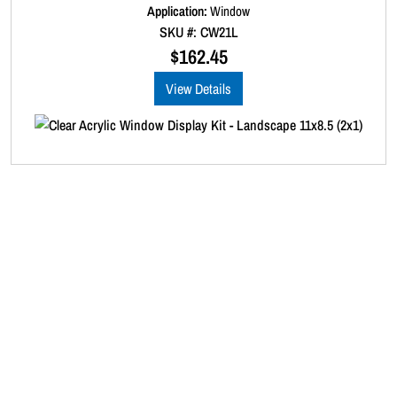
1
d
Application:
Window
0
)
SKU #: CW21L
o
q
u
$
162.45
t
u
o
a
View Details
f
5
n
t
i
t
y