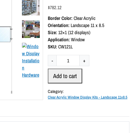
a
$
782.12
t
e
Border Color:
Clear Acrylic
d
0
Orientation:
Landscape 11 x 8.5
o
Size:
12×1 (12 displays)
u
t
Application:
Window
o
SKU:
CW121L
f
5
C
-
+
l
e
Add to cart
a
r
Category:
A
Clear Acrylic Window Display Kits - Landscape 11x8.5
c
r
y
l
i