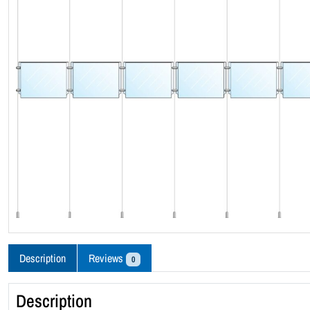
Description
Reviews
0
Description