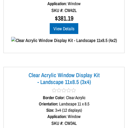
d
Application:
Window
0
SKU #: CW42L
o
u
$
381.19
t
o
View Details
f
5
Clear Acrylic Window Display Kit
- Landscape 11x8.5 (3x4)
Border Color:
R
Clear Acrylic
a
Orientation:
Landscape 11 x 8.5
t
Size:
3×4 (12 displays)
e
d
Application:
Window
0
SKU #: CW34L
o