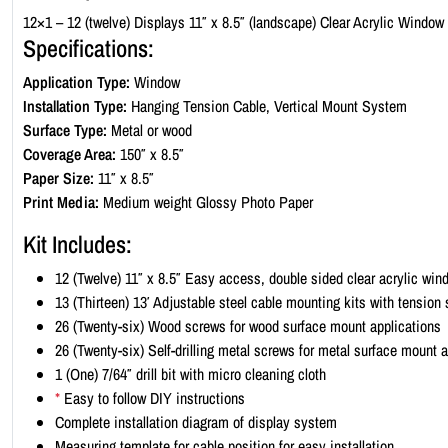
12×1 – 12 (twelve) Displays 11″ x 8.5″ (landscape) Clear Acrylic Window
Specifications:
Application Type:
Window
Installation Type:
Hanging Tension Cable, Vertical Mount System
Surface Type:
Metal or wood
Coverage Area:
150″ x 8.5″
Paper Size:
11″ x 8.5″
Print Media:
Medium weight Glossy Photo Paper
Kit Includes:
12 (Twelve) 11″ x 8.5″ Easy access, double sided clear acrylic win
13 (Thirteen) 13′ Adjustable steel cable mounting kits with tension
26 (Twenty-six) Wood screws for wood surface mount applications
26 (Twenty-six) Self-drilling metal screws for metal surface mount 
1 (One) 7/64″ drill bit with micro cleaning cloth
*
Easy to follow DIY instructions
Complete installation diagram of display system
Measuring template for cable position for easy installation