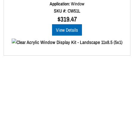
d
Application:
Window
0
SKU #: CW51L
o
u
$
319.47
t
o
View Details
f
5