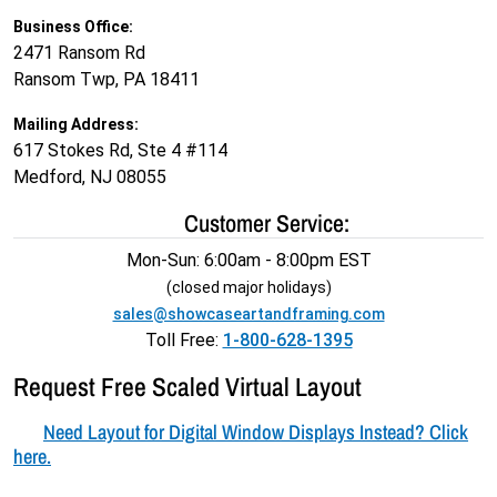
Business Office:
2471 Ransom Rd
Ransom Twp, PA 18411
Mailing Address:
617 Stokes Rd, Ste 4 #114
Medford, NJ 08055
Customer Service:
Mon-Sun: 6:00am - 8:00pm EST
(closed major holidays)
sales@showcaseartandframing.com
Toll Free:
1-800-628-1395
Request Free Scaled Virtual Layout
Need Layout for Digital Window Displays Instead? Click
here.