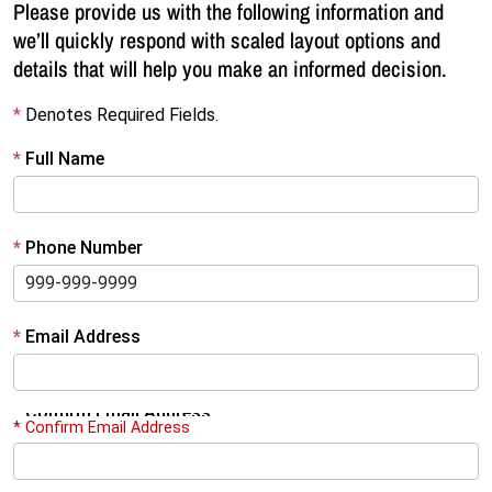
Please provide us with the following information and
we’ll quickly respond with scaled layout options and
details that will help you make an informed decision.
*
Denotes Required Fields.
R
*
Full Name
e
q
*
Phone Number
u
e
s
*
Email Address
t
F
*
Confirm Email Address
* Confirm Email Address
r
e