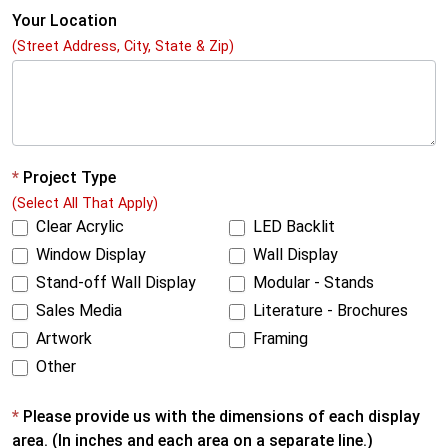
e
Your Location
(Street Address, City, State & Zip)
S
c
a
l
e
*
Project Type
(Select All That Apply)
d
Clear Acrylic
LED Backlit
V
Window Display
Wall Display
i
Stand-off Wall Display
Modular - Stands
r
Sales Media
Literature - Brochures
t
Artwork
Framing
Other
u
a
*
Please provide us with the dimensions of each display
l
area. (In inches and each area on a separate line.)