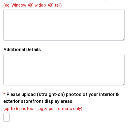
L
(eg. Window 48" wide x 48" tall)
a
y
o
u
Additional Details
t
*
Please upload (straight-on) photos of your interior &
exterior storefront display areas.
(up to 6 photos - .jpg & .pdf formats only)