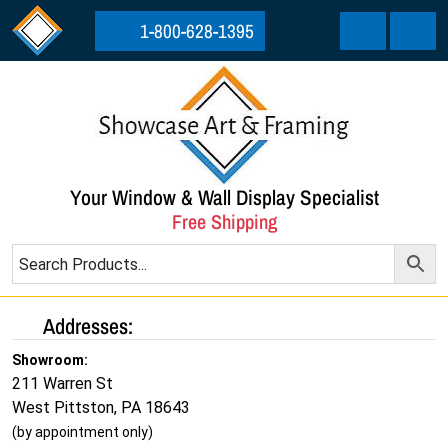
Skip to content
Skip to footer
1-800-628-1395
Cart
Menu
Your Window & Wall Display Specialist
Free Shipping
Addresses:
Showroom:
211 Warren St
West Pittston, PA 18643
(by appointment only)