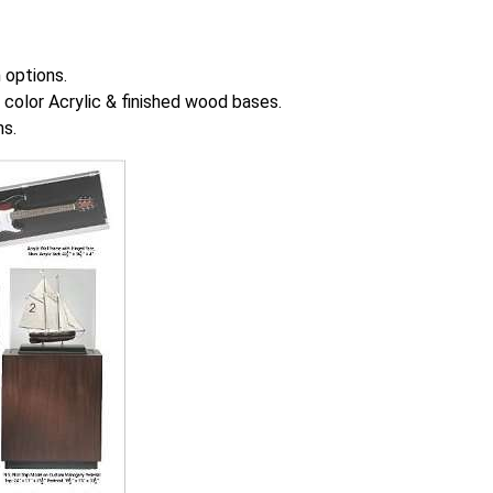
 options.
color Acrylic & finished wood bases.
ns.