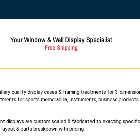
Your Window & Wall Display Specialist
Free Shipping
allery quality display cases & framing treatments for 3-dimensio
eatments for sports memorabilia, Instruments, business products
nt displays are custom scaled & fabricated to exacting specifi
l layout & parts breakdown with pricing.