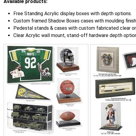
Available products:
Free Standing Acrylic display boxes with depth options.
Custom framed Shadow Boxes cases with moulding finish
Pedestal stands & cases with custom fabricated clear or 
Clear Acrylic wall mount, stand-off hardware depth optio