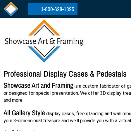
Skip to content
Skip to footer
1-800-628-1395
Professional Display Cases & Pedestals
Showcase Art and Framing
is a custom fabricator of g
or designed for special presentation. We offer 3D display tr
and more…
All Gallery Style
display cases, free standing and wall mou
your 3-dimensional treasure and we’ll provide you with a virtua