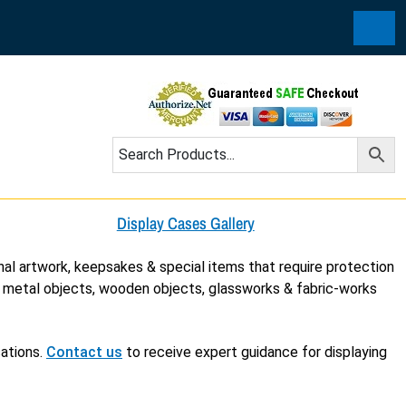
Cart
Display Cases Gallery
nal artwork, keepsakes & special items that require protection
, metal objects, wooden objects, glassworks & fabric-works
cations.
Contact us
to receive expert guidance for displaying