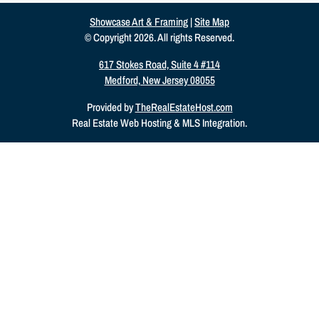
Showcase Art & Framing
|
Site Map
© Copyright 2026. All rights Reserved.
617 Stokes Road, Suite 4 #114
Medford, New Jersey 08055
Provided by
TheRealEstateHost.com
Real Estate Web Hosting & MLS Integration.