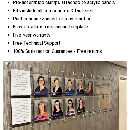
Pre-assembled clamps attached to acrylic panels
Kits include all components & fasteners
Print in-house & insert display function
Easy installation measuring template
Five-year warranty
Free Technical Support
100% Satisfaction Guarantee / Free returns