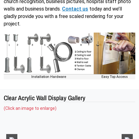
church recognition, business pictures, hospital staff photo
walls and business brands.
Contact us
today and we’ll
gladly provide you with a free scaled rendering for your
project.
Installation Hardware
Easy Top Access
Clear Acrylic Wall Display Gallery
(Click an image to enlarge)