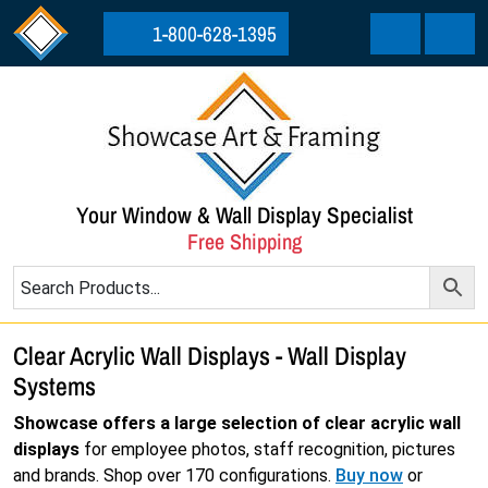
Skip to content
Skip to footer
1-800-628-1395
Cart
Menu
Your Window & Wall Display Specialist
Free Shipping
Clear Acrylic Wall Displays - Wall Display
Systems
Showcase offers a large selection of clear acrylic wall
displays
for employee photos, staff recognition, pictures
and brands. Shop over 170 configurations.
Buy now
or