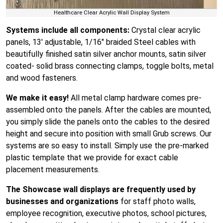
Healthcare Clear Acrylic Wall Display System
Systems include all components:
Crystal clear acrylic
panels, 13′ adjustable, 1/16″ braided Steel cables with
beautifully finished satin silver anchor mounts, satin silver
coated- solid brass connecting clamps, toggle bolts, metal
and wood fasteners.
We make it easy!
All metal clamp hardware comes pre-
assembled onto the panels. After the cables are mounted,
you simply slide the panels onto the cables to the desired
height and secure into position with small Grub screws. Our
systems are so easy to install. Simply use the pre-marked
plastic template that we provide for exact cable
placement measurements.
The Showcase wall displays are frequently used by
businesses and organizations
for staff photo walls,
employee recognition, executive photos, school pictures,