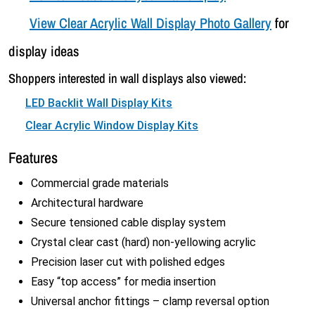
View Clear Acrylic Wall Display Photo Gallery
for
display ideas
Shoppers interested in wall displays also viewed:
LED Backlit Wall Display Kits
Clear Acrylic Window Display Kits
Features
Commercial grade materials
Architectural hardware
Secure tensioned cable display system
Crystal clear cast (hard) non-yellowing acrylic
Precision laser cut with polished edges
Easy “top access” for media insertion
Universal anchor fittings – clamp reversal option