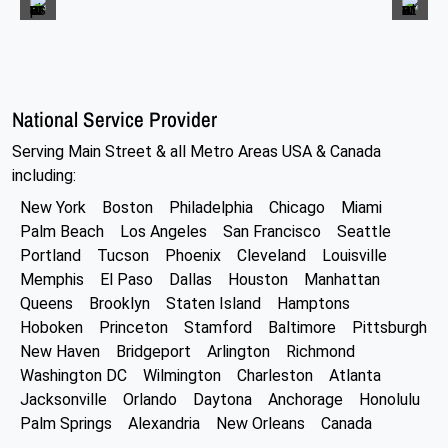
National Service Provider
Serving Main Street & all Metro Areas USA & Canada
including:
New York
Boston
Philadelphia
Chicago
Miami
Palm Beach
Los Angeles
San Francisco
Seattle
Portland
Tucson
Phoenix
Cleveland
Louisville
Memphis
El Paso
Dallas
Houston
Manhattan
Queens
Brooklyn
Staten Island
Hamptons
Hoboken
Princeton
Stamford
Baltimore
Pittsburgh
New Haven
Bridgeport
Arlington
Richmond
Washington DC
Wilmington
Charleston
Atlanta
Jacksonville
Orlando
Daytona
Anchorage
Honolulu
Palm Springs
Alexandria
New Orleans
Canada