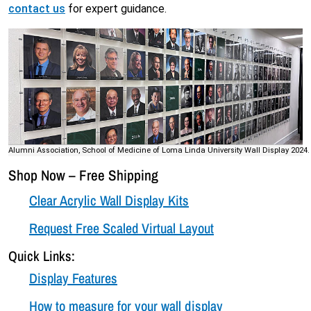
contact us
for expert guidance.
Alumni Association, School of Medicine of Loma Linda University Wall Display 2024.
Shop Now – Free Shipping
Clear Acrylic Wall Display Kits
Request Free Scaled Virtual Layout
Quick Links:
Display Features
How to measure for your wall display