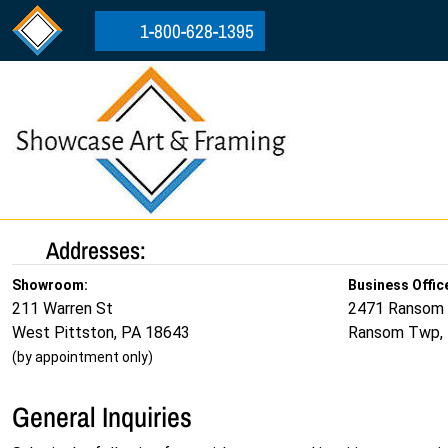
Skip to content
Skip to footer
1-800-628-1395
Addresses:
Showroom:
Business Offic
211 Warren St
2471 Ransom
West Pittston, PA 18643
Ransom Twp,
(by appointment only)
General Inquiries