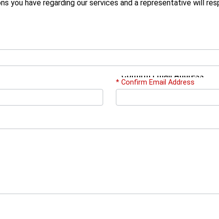
ons you have regarding our services and a representative will re
*
Confirm Email Address
* Confirm Email Address