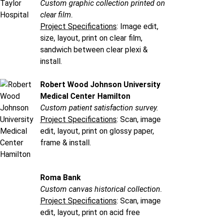
Custom graphic collection printed on
clear film.
Project Specifications
: Image edit,
size, layout, print on clear film,
sandwich between clear plexi &
install.
Robert Wood Johnson University
Medical Center Hamilton
Custom patient satisfaction survey.
Project Specifications
: Scan, image
edit, layout, print on glossy paper,
frame & install.
Roma Bank
Custom canvas historical collection.
Project Specifications
: Scan, image
edit, layout, print on acid free