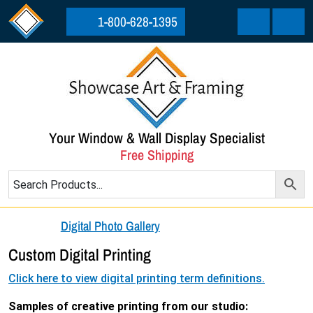
Skip to content
Skip to footer
1-800-628-1395
Cart
Menu
Your Window & Wall Display Specialist
Free Shipping
Digital Photo Gallery
Custom Digital Printing
Click here to view digital printing term definitions.
Samples of creative printing from our studio: