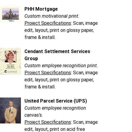
PHH Mortgage
Custom motivational print.
Project Specifications
: Scan, image
edit, layout, print on glossy paper,
frame & install.
Cendant Settlement Services
Group
Custom employee recognition print.
Project Specifications
: Scan, image
edit, layout, print on glossy paper,
frame & install.
United Parcel Service (UPS)
Custom employee recognition
canvas’s.
Project Specifications
: Scan, image
edit, layout, print on acid free