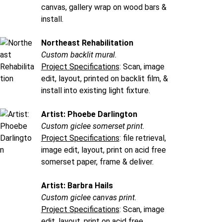
canvas, gallery wrap on wood bars &
install.
Northeast Rehabilitation
Custom backlit mural.
Project Specifications
: Scan, image
edit, layout, printed on backlit film, &
install into existing light fixture.
Artist: Phoebe Darlington
Custom giclee somerset print.
Project Specifications
: file retrieval,
image edit, layout, print on acid free
somerset paper, frame & deliver.
Artist: Barbra Hails
Custom giclee canvas print.
Project Specifications
: Scan, image
edit, layout, print on acid free