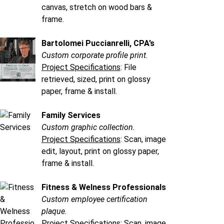
canvas, stretch on wood bars &
frame.
Bartolomei Puccianrelli, CPA’s
Custom corporate profile print.
Project Specifications
: File
retrieved, sized, print on glossy
paper, frame & install.
Family Services
Custom graphic collection.
Project Specifications
: Scan, image
edit, layout, print on glossy paper,
frame & install.
Fitness & Welness Professionals
Custom employee certification
plaque.
Project Specifications
: Scan, image