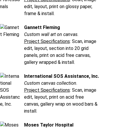
edit, layout, print on glossy paper,
frame & install.
Gannett Fleming
Custom wall art on canvas.
Project Specifications
: Scan, image
edit, layout, section into 20 grid
panels, print on acid free canvas,
gallery wrapped & install.
International SOS Assistance, Inc.
Custom canvas collection.
Project Specifications
: Scan, image
edit, layout, print on acid free
canvas, gallery wrap on wood bars &
install.
Moses Taylor Hospital