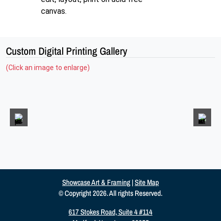
canvas.
Custom Digital Printing Gallery
(Click an image to enlarge)
Showcase Art & Framing
|
Site Map
© Copyright 2026. All rights Reserved.
617 Stokes Road, Suite 4 #114