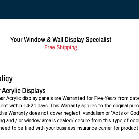
Your Window & Wall Display Specialist
Free Shipping
licy
 Acrylic Displays
ear Acrylic display panels are Warranted for Five-Years from dat
t within 14-21 days. This Warranty applies to the original purch
, this Warranty does not cover neglect, vandalism or “Acts of God
ing and / or window area is sealed/ secure from this type of occ
 need to be filed with your business insurance carrier for produc