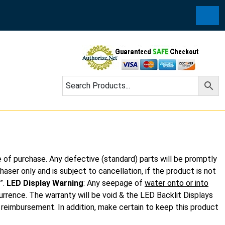
Cart
e of purchase. Any defective (standard) parts will be promptly
aser only and is subject to cancellation, if the product is not
”.
LED Display Warning
: Any seepage of
water onto or into
urrence. The warranty will be void & the LED Backlit Displays
t reimbursement. In addition, make certain to keep this product