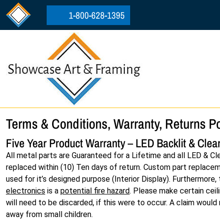
Skip to content
Skip to footer
1-800-628-1395
Terms & Conditions, Warranty, Returns Po
Five Year Product Warranty – LED Backlit & Clear
All metal parts are Guaranteed for a Lifetime and all LED & Cl
replaced within (10) Ten days of return. Custom part replacemen
used for it’s designed purpose (Interior Display). Furthermore
electronics
is a
potential fire hazard
. Please make certain ceil
will need to be discarded, if this were to occur. A claim would
away from small children.