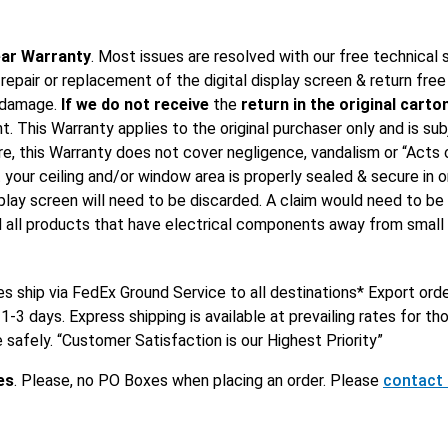
ar Warranty
. Most issues are resolved with our free technical 
 repair or replacement of the digital display screen & return fre
t damage.
If we do not receive
the
return in the original carto
 This Warranty applies to the original purchaser only and is subje
e, this Warranty does not cover negligence, vandalism or “Acts 
t your ceiling and/or window area is properly sealed & secure in o
lay screen will need to be discarded. A claim would need to be f
all products that have electrical components away from small chi
es ship via FedEx Ground Service to all destinations* Export ord
1-3 days. Express shipping is available at prevailing rates for 
e safely. “Customer Satisfaction is our Highest Priority”
es
. Please, no PO Boxes when placing an order. Please
contact