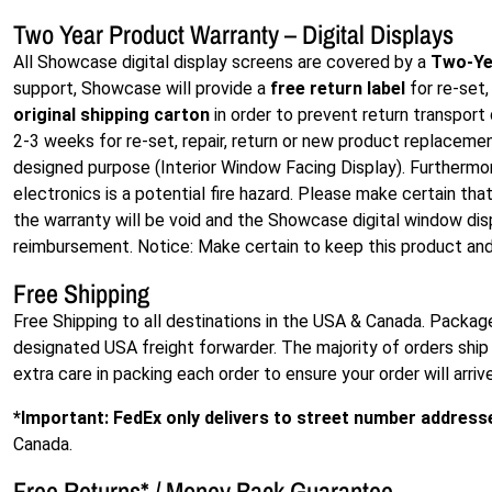
Two Year Product Warranty – Digital Displays
All Showcase digital display screens are covered by a
Two-Ye
support, Showcase will provide a
free return label
for re-set,
original shipping carton
in order to prevent return transpor
2-3 weeks for re-set, repair, return or new product replacement.
designed purpose (Interior Window Facing Display). Furthermor
electronics is a potential fire hazard. Please make certain tha
the warranty will be void and the Showcase digital window disp
reimbursement. Notice: Make certain to keep this product and 
Free Shipping
Free Shipping to all destinations in the USA & Canada. Packag
designated USA freight forwarder. The majority of orders ship 
extra care in packing each order to ensure your order will arriv
*Important: FedEx only delivers to street number address
Canada.
Free Returns
*
/ Money Back Guarantee