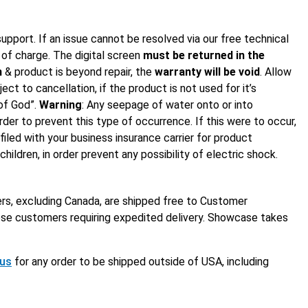
support. If an issue cannot be resolved via our free technical
e of charge. The digital screen
must be returned in the
n
& product is beyond repair, the
warranty will be void
. Allow
ct to cancellation, if the product is not used for it’s
of God”.
Warning
: Any seepage of water onto or into
rder to prevent this type of occurrence. If this were to occur,
iled with your business insurance carrier for product
ldren, in order prevent any possibility of electric shock.
ers, excluding Canada, are shipped free to Customer
those customers requiring expedited delivery. Showcase takes
 us
for any order to be shipped outside of USA, including