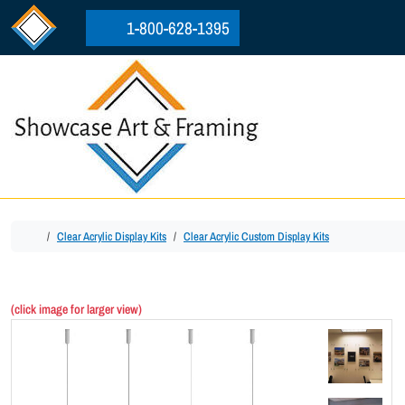
Skip to content
Skip to footer
1-800-628-1395
Home
Clear Acrylic Display Kits
Clear Acrylic Custom Display Kits
(click image for larger view)