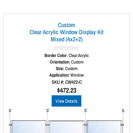
Custom
Clear Acrylic Window Display Kit
Mixed (4x2+2)
Border Color:
R
Clear Acrylic
a
Orientation:
Custom
t
Size:
Custom
e
d
Application:
Window
0
SKU #: CW422-C
o
u
$
472.23
t
o
View Details
f
5