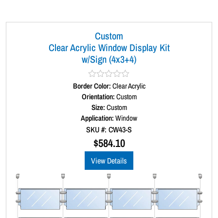
a
y
K
Custom
i
Clear Acrylic Window Display Kit
t
w/Sign (4x3+4)
(
5
Border Color:
R
Clear Acrylic
)
a
Orientation:
Custom
t
q
Size:
Custom
e
u
d
Application:
Window
0
a
SKU #: CW43-S
o
n
u
$
584.10
t
t
o
View Details
i
f
5
t
y