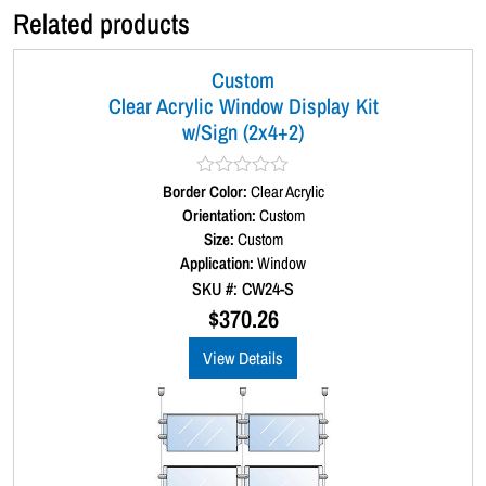
Related products
Custom
Clear Acrylic Window Display Kit
w/Sign (2x4+2)
Border Color:
R
Clear Acrylic
a
Orientation:
Custom
t
Size:
Custom
e
d
Application:
Window
0
SKU #: CW24-S
o
u
$
370.26
t
o
View Details
f
5