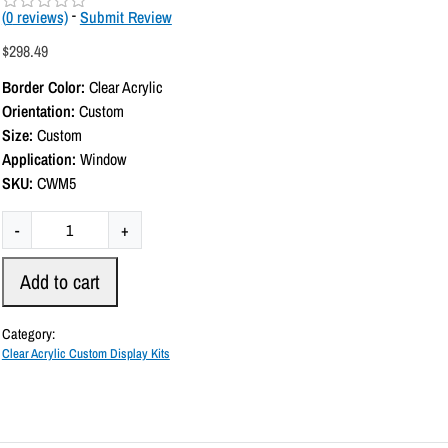
(
0
reviews)
-
Submit Review
R
a
$
298.49
t
e
Border Color:
Clear Acrylic
d
0
Orientation:
Custom
o
Size:
Custom
u
t
Application:
Window
o
SKU:
CWM5
f
5
C
-
+
u
s
Add to cart
t
o
Category:
m
Clear Acrylic Custom Display Kits
C
l
e
a