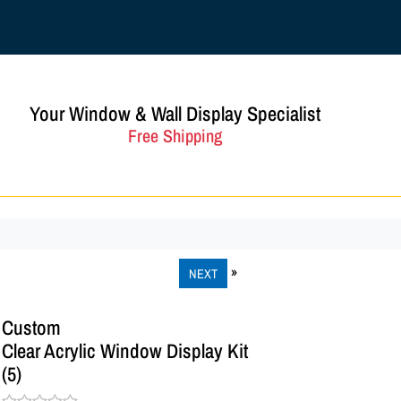
Your Window & Wall Display Specialist
Free Shipping
NEXT
Custom
Clear Acrylic Window Display Kit
(5)