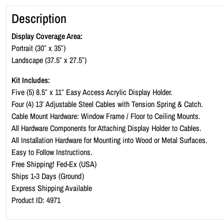
Description
Display Coverage Area:
Portrait (30″ x 35″)
Landscape (37.5″ x 27.5″)
Kit Includes:
Five (5) 8.5″ x 11″ Easy Access Acrylic Display Holder.
Four (4) 13′ Adjustable Steel Cables with Tension Spring & Catch.
Cable Mount Hardware: Window Frame / Floor to Ceiling Mounts.
All Hardware Components for Attaching Display Holder to Cables.
All Installation Hardware for Mounting into Wood or Metal Surfaces.
Easy to Follow Instructions.
Free Shipping! Fed-Ex (USA)
Ships 1-3 Days (Ground)
Express Shipping Available
Product ID: 4971