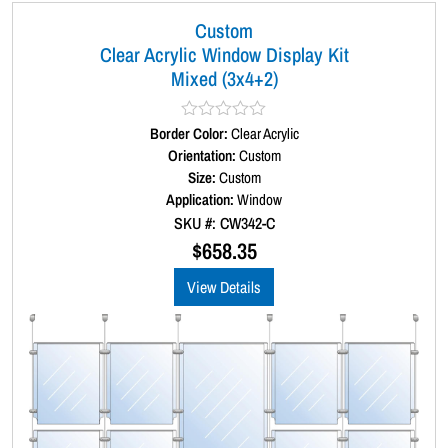
Custom
Clear Acrylic Window Display Kit
Mixed (3x4+2)
Border Color:
R
Clear Acrylic
a
Orientation:
Custom
t
Size:
Custom
e
d
Application:
Window
0
SKU #: CW342-C
o
u
$
658.35
t
o
View Details
f
5