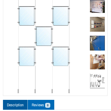
Description
Reviews
0