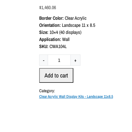
a
$
1,460.06
t
e
Border Color:
Clear Acrylic
d
0
Orientation:
Landscape 11 x 8.5
o
Size:
10×4 (40 displays)
u
t
Application:
Wall
o
SKU:
CWA104L
f
5
C
-
+
l
e
Add to cart
a
r
Category:
A
Clear Acrylic Wall Display Kits - Landscape 11x8.5
c
r
y
l
i