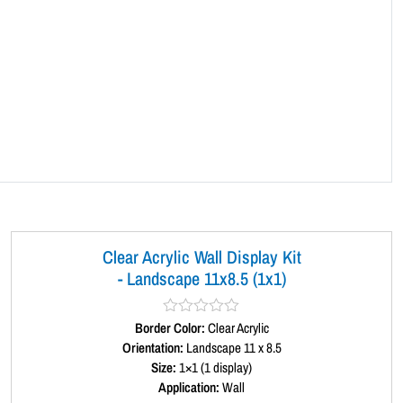
q
u
a
n
t
i
t
y
Clear Acrylic Wall Display Kit
- Landscape 11x8.5 (1x1)
Border Color:
R
Clear Acrylic
a
Orientation:
Landscape 11 x 8.5
t
Size:
1×1 (1 display)
e
d
Application:
Wall
0