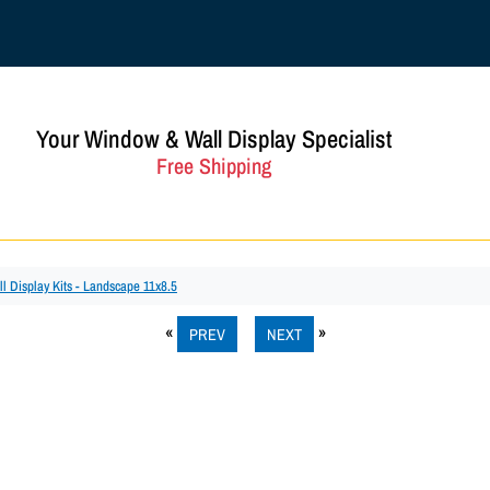
Your Window & Wall Display Specialist
Free Shipping
ll Display Kits - Landscape 11x8.5
PREV
NEXT