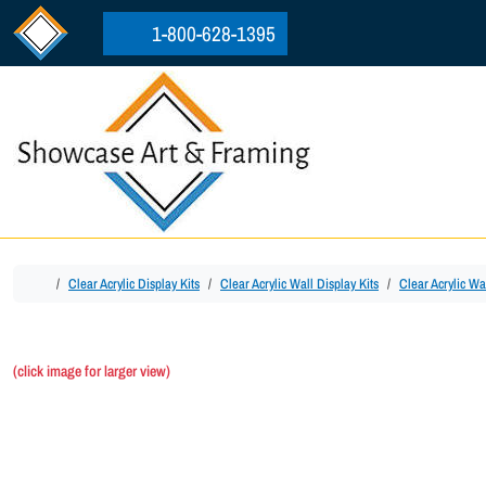
Skip to content
Skip to footer
1-800-628-1395
Home
Clear Acrylic Display Kits
Clear Acrylic Wall Display Kits
Clear Acrylic Wa
(click image for larger view)