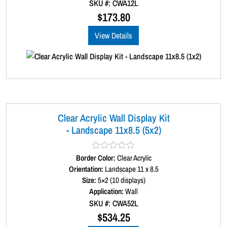
SKU #: CWA12L
o
u
$
173.80
t
o
View Details
f
5
Clear Acrylic Wall Display Kit
- Landscape 11x8.5 (5x2)
Border Color:
R
Clear Acrylic
a
Orientation:
Landscape 11 x 8.5
t
Size:
5×2 (10 displays)
e
d
Application:
Wall
0
SKU #: CWA52L
o
u
$
534.25
t