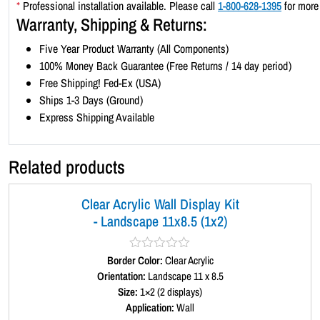
*
Professional installation available. Please call
1-800-628-1395
for more 
Warranty, Shipping & Returns:
Five Year Product Warranty (All Components)
100% Money Back Guarantee (Free Returns / 14 day period)
Free Shipping! Fed-Ex (USA)
Ships 1-3 Days (Ground)
Express Shipping Available
Related products
Clear Acrylic Wall Display Kit
- Landscape 11x8.5 (1x2)
Border Color:
R
Clear Acrylic
a
Orientation:
Landscape 11 x 8.5
t
Size:
1×2 (2 displays)
e
d
Application:
Wall
0