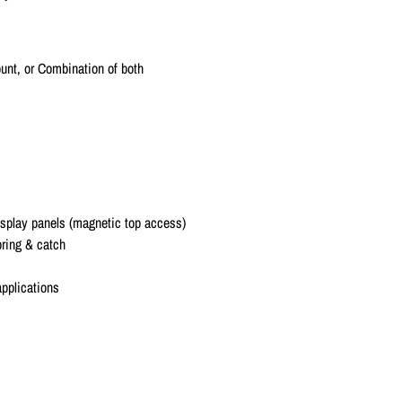
unt, or Combination of both
display panels (magnetic top access)
pring & catch
applications