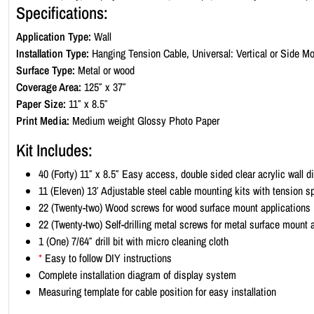
Specifications:
Application Type:
Wall
Installation Type:
Hanging Tension Cable, Universal: Vertical or Side Mo
Surface Type:
Metal or wood
Coverage Area:
125″ x 37″
Paper Size:
11″ x 8.5″
Print Media:
Medium weight Glossy Photo Paper
Kit Includes:
40 (Forty) 11″ x 8.5″ Easy access, double sided clear acrylic wall 
11 (Eleven) 13′ Adjustable steel cable mounting kits with tension s
22 (Twenty-two) Wood screws for wood surface mount applications
22 (Twenty-two) Self-drilling metal screws for metal surface mount 
1 (One) 7/64″ drill bit with micro cleaning cloth
*
Easy to follow DIY instructions
Complete installation diagram of display system
Measuring template for cable position for easy installation