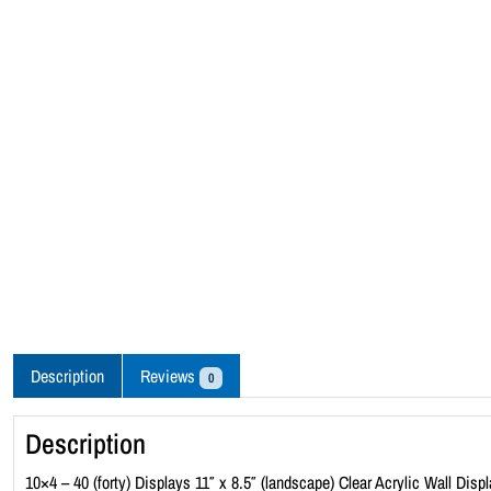
Description
Reviews
0
Description
10×4 – 40 (forty) Displays 11″ x 8.5″ (landscape) Clear Acrylic Wall Displ