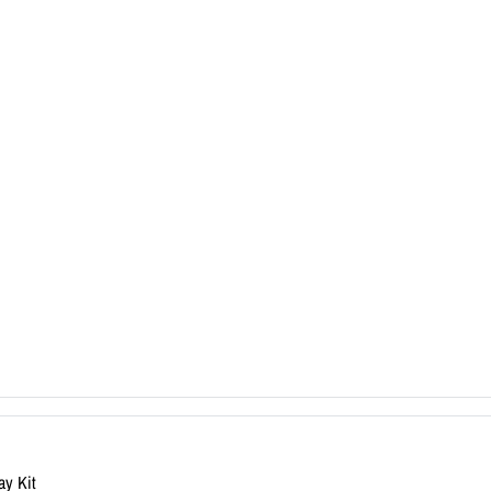
ay Kit