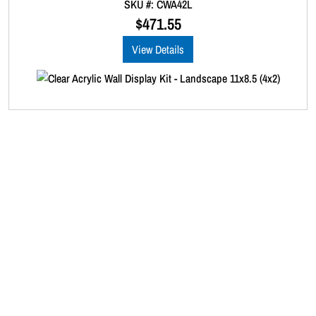
SKU #: CWA42L
o
u
$
471.55
t
o
View Details
f
5