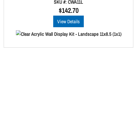
SKU #: CWA11L
o
u
$
142.70
t
o
View Details
f
5