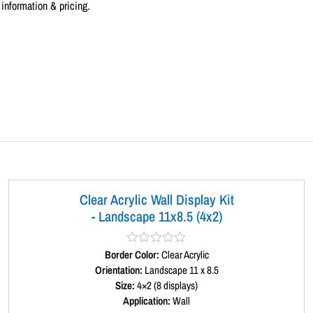
information & pricing.
Clear Acrylic Wall Display Kit
- Landscape 11x8.5 (4x2)
Border Color:
R
Clear Acrylic
a
Orientation:
Landscape 11 x 8.5
t
Size:
4×2 (8 displays)
e
d
Application:
Wall
0