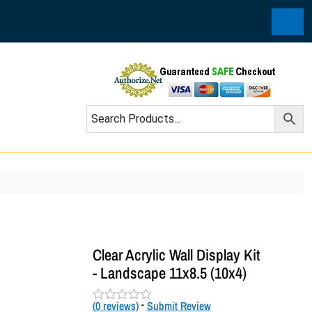
Cart
Clear Acrylic Wall Display Kit
- Landscape 11x8.5 (10x4)
(
0
reviews)
-
Submit Review
R