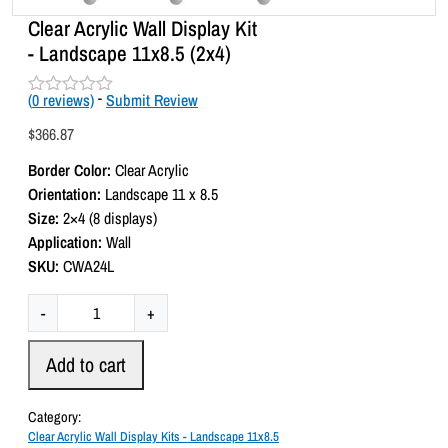
Clear Acrylic Wall Display Kit
- Landscape 11x8.5 (2x4)
(
0
reviews)
-
Submit Review
R
a
$
366.87
t
e
Border Color:
Clear Acrylic
d
0
Orientation:
Landscape 11 x 8.5
o
Size:
2×4 (8 displays)
u
t
Application:
Wall
o
SKU:
CWA24L
f
5
C
-
+
l
e
Add to cart
a
r
Category:
A
Clear Acrylic Wall Display Kits - Landscape 11x8.5