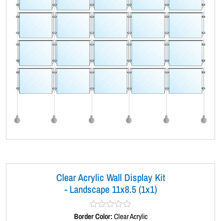
Clear Acrylic Wall Display Kit
- Landscape 11x8.5 (1x1)
Border Color:
R
Clear Acrylic