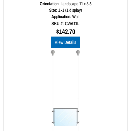
a
Orientation:
Landscape 11 x 8.5
t
Size:
1×1 (1 display)
e
d
Application:
Wall
0
SKU #: CWA11L
o
u
$
142.70
t
o
View Details
f
5