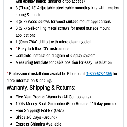
wall display panels (magnetic top access)
t
3 (Three) 13′ Adjustable steel cable mounting kits with tension
-
spring & catch
L
6 (Six) Wood screws for wood surface mount applications
a
6 (Six) Self-drilling metal screws for metal surface mount
n
applications
d
1 (One) 7/64″ drill bit with micro cleaning cloth
s
*
Easy to follow DIY instructions
c
Complete installation diagram of display system
a
Measuring template for cable position for easy installation
p
e
*
Professional installation available. Please call
1-800-628-1395
for
1
more information & pricing.
1
Warranty, Shipping & Returns:
x
Five Year Product Warranty (All Components)
8
100% Money Back Guarantee (Free Returns / 14 day period)
.
Free Shipping! Fed-Ex (USA)
5
Ships 1-3 Days (Ground)
(
Express Shipping Available
2