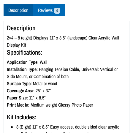
c
r
Description
Reviews
0
y
l
Description
i
c
2×4 – 8 (eight) Displays 11″ x 8.5″ (landscape) Clear Acrylic Wall
W
Display Kit
a
Specifications:
l
Application Type:
Wall
l
Installation Type:
Hanging Tension Cable, Universal: Vertical or
D
Side Mount, or Combination of both
i
Surface Type:
Metal or wood
s
Coverage Area:
25″ x 37″
p
Paper Size:
11″ x 8.5″
l
Print Media:
Medium weight Glossy Photo Paper
a
y
Kit Includes:
K
8 (Eight) 11″ x 8.5″ Easy access, double sided clear acrylic
i