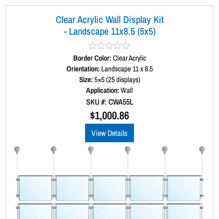
Clear Acrylic Wall Display Kit
- Landscape 11x8.5 (5x5)
Border Color:
R
Clear Acrylic
a
Orientation:
Landscape 11 x 8.5
t
Size:
5×5 (25 displays)
e
d
Application:
Wall
0
SKU #: CWA55L
o
u
$
1,000.86
t
o
View Details
f
5