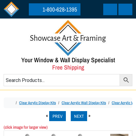
Skip to content
Skip to footer
1-800-628-1395
Cart
Menu
Your Window & Wall Display Specialist
Free Shipping
Home
Clear Acrylic Display Kits
Clear Acrylic Wall Display Kits
Clear Acrylic Wa
PREV
NEXT
(click image for larger view)