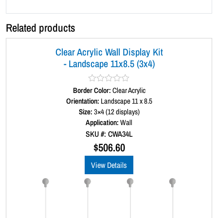
x
4
Related products
)
q
Clear Acrylic Wall Display Kit
u
- Landscape 11x8.5 (3x4)
a
n
t
Border Color:
R
Clear Acrylic
a
Orientation:
Landscape 11 x 8.5
i
t
Size:
3×4 (12 displays)
t
e
d
Application:
Wall
y
0
SKU #: CWA34L
o
u
$
506.60
t
o
View Details
f
5