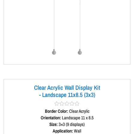
Clear Acrylic Wall Display Kit
- Landscape 11x8.5 (3x3)
Border Color:
R
Clear Acrylic
a
Orientation:
Landscape 11 x 8.5
t
Size:
3×3 (9 displays)
e
d
Application:
Wall