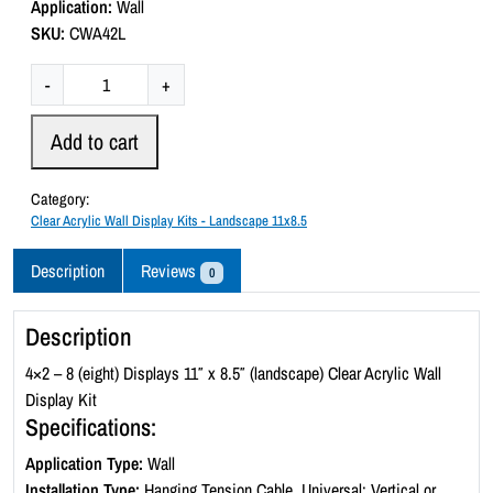
Application:
Wall
o
SKU:
CWA42L
f
5
C
-
+
l
e
Add to cart
a
r
Category:
A
Clear Acrylic Wall Display Kits - Landscape 11x8.5
c
r
Description
Reviews
0
y
l
Description
i
c
4×2 – 8 (eight) Displays 11″ x 8.5″ (landscape) Clear Acrylic Wall
W
Display Kit
a
Specifications:
l
Application Type:
Wall
l
Installation Type:
Hanging Tension Cable, Universal: Vertical or