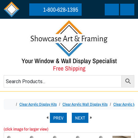
Skip to content
Skip to footer
1-800-628-1395
Cart
Menu
Your Window & Wall Display Specialist
Free Shipping
Home
Clear Acrylic Display Kits
Clear Acrylic Wall Display Kits
Clear Acrylic Wa
PREV
NEXT
(click image for larger view)