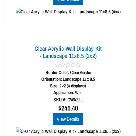
f
5
Clear Acrylic Wall Display Kit
- Landscape 11x8.5 (2x2)
Border Color:
R
Clear Acrylic
a
Orientation:
Landscape 11 x 8.5
t
Size:
2×2 (4 displays)
e
d
Application:
Wall
0
SKU #: CWA22L
o
u
$
245.40
t
o
View Details
f
5