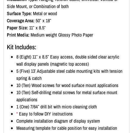
D
Side Mount, or Combination of both
i
Surface Type:
Metal or wood
s
Coverage Area:
50″ x 18″
p
Paper Size:
11″ x 8.5″
l
Print Media:
Medium weight Glossy Photo Paper
a
y
Kit Includes:
K
8 (Eight) 11″ x 8.5″ Easy access, double sided clear acrylic
i
wall display panels (magnetic top access)
t
5 (Five) 13′ Adjustable steel cable mounting kits with tension
-
spring & catch
L
10 (Ten) Wood screws for wood surface mount applications
a
10 (Ten) Self-drilling metal screws for metal surface mount
n
applications
d
1 (One) 7/64″ drill bit with micro cleaning cloth
s
*
Easy to follow DIY instructions
c
Complete installation diagram of display system
a
Measuring template for cable position for easy installation
p