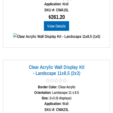
d
Application:
Wall
y
0
SKU #: CWA15L
o
u
$
261.20
t
o
View Details
f
5
Clear Acrylic Wall Display Kit
- Landscape 11x8.5 (2x3)
Border Color:
R
Clear Acrylic
a
Orientation:
Landscape 11 x 8.5
t
Size:
2×3 (6 displays)
e
d
Application:
Wall
0
SKU #: CWA23L
o