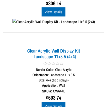
u
$
306.14
t
o
View Details
f
5
Clear Acrylic Wall Display Kit
- Landscape 11x8.5 (4x4)
Border Color:
R
Clear Acrylic
a
Orientation:
Landscape 11 x 8.5
t
Size:
4×4 (16 displays)
e
d
Application:
Wall
0
SKU #: CWA44L
o
u
$
693.74
t
o
View Details