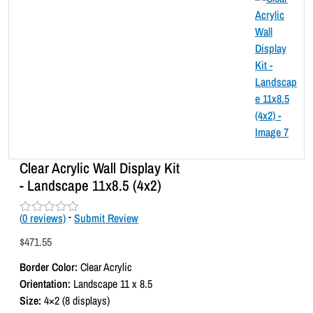
Clear Acrylic Wall Display Kit
- Landscape 11x8.5 (4x2)
(
0
reviews)
-
Submit Review
R
a
$
471.55
t
e
Border Color:
Clear Acrylic
d
0
Orientation:
Landscape 11 x 8.5
o
Size:
4×2 (8 displays)
u
t