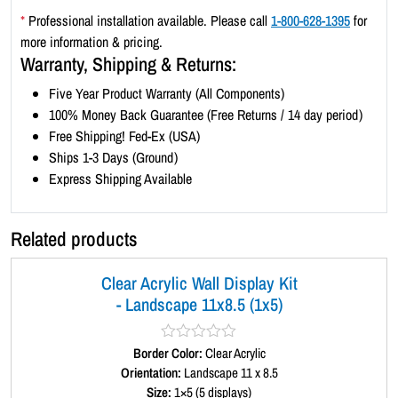
e
*
Professional installation available. Please call
1-800-628-1395
for
1
more information & pricing.
1
Warranty, Shipping & Returns:
x
Five Year Product Warranty (All Components)
8
100% Money Back Guarantee (Free Returns / 14 day period)
.
Free Shipping! Fed-Ex (USA)
5
Ships 1-3 Days (Ground)
(
Express Shipping Available
4
x
2
Related products
)
q
Clear Acrylic Wall Display Kit
u
- Landscape 11x8.5 (1x5)
a
n
t
Border Color:
R
Clear Acrylic
a
Orientation:
Landscape 11 x 8.5
i
t
Size:
1×5 (5 displays)
t
e