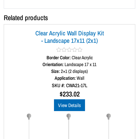
3
)
Related products
q
u
Clear Acrylic Wall Display Kit
a
- Landscape 17x11 (2x1)
n
t
i
Border Color:
R
Clear Acrylic
a
Orientation:
Landscape 17 x 11
t
t
Size:
2×1 (2 displays)
y
e
d
Application:
Wall
0
SKU #: CWA21-17L
o
u
$
233.02
t
o
View Details
f
5