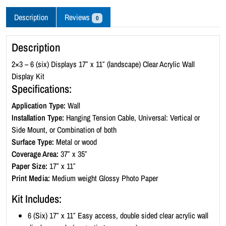
c
r
Description
Reviews
0
y
l
Description
i
c
2×3 – 6 (six) Displays 17″ x 11″ (landscape) Clear Acrylic Wall
W
Display Kit
a
Specifications:
l
Application Type:
Wall
l
Installation Type:
Hanging Tension Cable, Universal: Vertical or
D
Side Mount, or Combination of both
i
Surface Type:
Metal or wood
s
Coverage Area:
37″ x 35″
p
Paper Size:
17″ x 11″
l
Print Media:
Medium weight Glossy Photo Paper
a
y
Kit Includes:
K
6 (Six) 17″ x 11″ Easy access, double sided clear acrylic wall
i