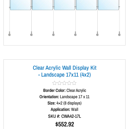
Clear Acrylic Wall Display Kit
- Landscape 17x11 (4x2)
Border Color:
R
Clear Acrylic
a
Orientation:
Landscape 17 x 11
t
Size:
4×2 (8 displays)
e
d
Application:
Wall
0
SKU #: CWA42-17L
o
u
$
552.92
t