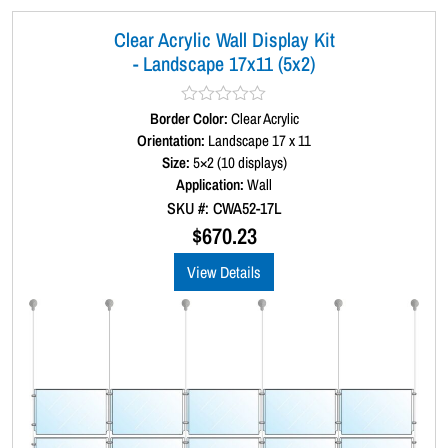
Clear Acrylic Wall Display Kit
- Landscape 17x11 (5x2)
Border Color:
R
Clear Acrylic
a
Orientation:
Landscape 17 x 11
t
Size:
5×2 (10 displays)
e
d
Application:
Wall
0
SKU #: CWA52-17L
o
u
$
670.23
t
o
View Details
f
5