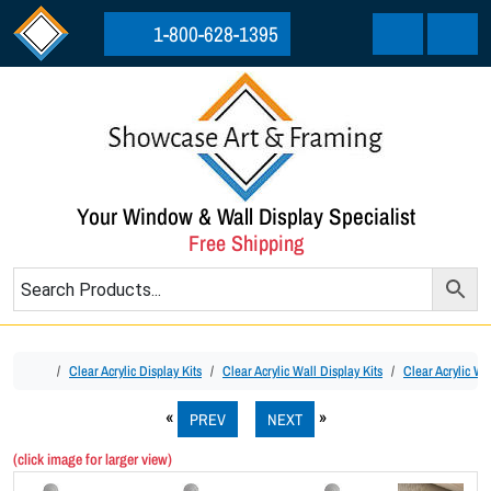
Skip to content
Skip to footer
1-800-628-1395
Cart
Menu
Your Window & Wall Display Specialist
Free Shipping
Home
Clear Acrylic Display Kits
Clear Acrylic Wall Display Kits
Clear Acrylic Wa
PREV
NEXT
(click image for larger view)