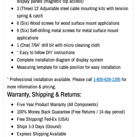
display panels (magnetic top access)
t
3 (Three) 13′ Adjustable steel cable mounting kits with tension
-
spring & catch
L
6 (Six) Wood screws for wood surface mount applications
a
6 (Six) Self-drilling metal screws for metal surface mount
n
applications
d
1 (One) 7/64″ drill bit with micro cleaning cloth
s
*
Easy to follow DIY instructions
c
Complete installation diagram of display system
a
Measuring template for cable position for easy installation
p
e
*
Professional installation available. Please call
1-800-628-1395
for
1
more information & pricing.
7
Warranty, Shipping & Returns:
x
Five Year Product Warranty (All Components)
1
100% Money Back Guarantee (Free Returns / 14 day period)
1
Free Shipping! Fed-Ex (USA)
(
Ships 1-3 Days (Ground)
2
Express Shipping Available
x