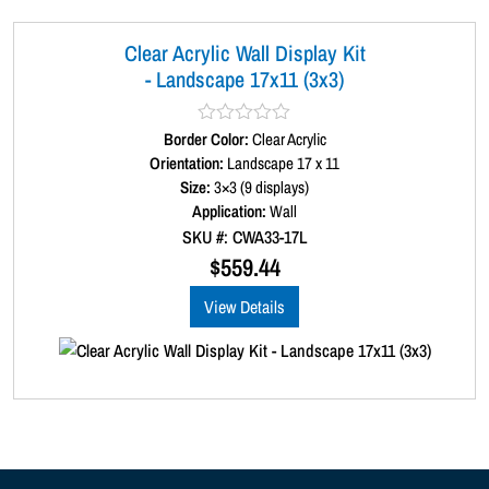
Clear Acrylic Wall Display Kit
- Landscape 17x11 (3x3)
Border Color:
R
Clear Acrylic
a
Orientation:
Landscape 17 x 11
t
Size:
3×3 (9 displays)
e
d
Application:
Wall
0
SKU #: CWA33-17L
o
u
$
559.44
t
o
View Details
f
5