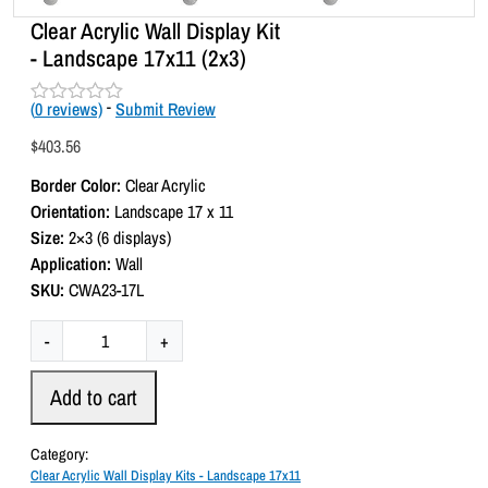
Clear Acrylic Wall Display Kit
- Landscape 17x11 (2x3)
(
0
reviews)
-
Submit Review
R
a
$
403.56
t
e
Border Color:
Clear Acrylic
d
0
Orientation:
Landscape 17 x 11
o
Size:
2×3 (6 displays)
u
t
Application:
Wall
o
SKU:
CWA23-17L
f
5
C
-
+
l
e
Add to cart
a
r
Category:
A
Clear Acrylic Wall Display Kits - Landscape 17x11