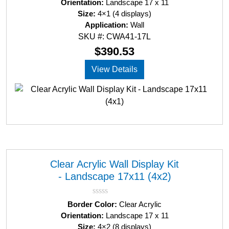
Orientation:
Landscape 17 x 11
t
Size:
4×1 (4 displays)
e
d
Application:
Wall
0
SKU #: CWA41-17L
o
u
$
390.53
t
o
View Details
f
5
Clear Acrylic Wall Display Kit
- Landscape 17x11 (4x2)
R
Border Color:
Clear Acrylic
a
Orientation:
Landscape 17 x 11
t
Size:
4×2 (8 displays)
e