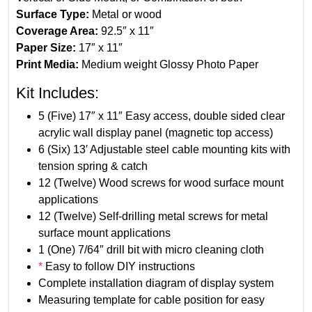
s
Surface Type:
Metal or wood
p
Coverage Area:
92.5″ x 11″
l
Paper Size:
17″ x 11″
a
Print Media:
Medium weight Glossy Photo Paper
y
Kit Includes:
K
i
5 (Five) 17″ x 11″ Easy access, double sided clear
t
acrylic wall display panel (magnetic top access)
-
6 (Six) 13′ Adjustable steel cable mounting kits with
L
tension spring & catch
a
12 (Twelve) Wood screws for wood surface mount
n
applications
d
12 (Twelve) Self-drilling metal screws for metal
s
surface mount applications
c
1 (One) 7/64″ drill bit with micro cleaning cloth
a
*
Easy to follow DIY instructions
p
Complete installation diagram of display system
e
Measuring template for cable position for easy
1