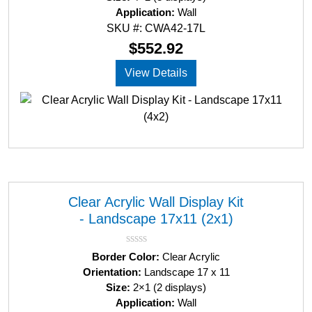
d
Application:
Wall
0
SKU #: CWA42-17L
o
u
$
552.92
t
o
View Details
f
5
Clear Acrylic Wall Display Kit
- Landscape 17x11 (2x1)
R
Border Color:
Clear Acrylic
a
Orientation:
Landscape 17 x 11
t
Size:
2×1 (2 displays)
e
d
Application:
Wall
0