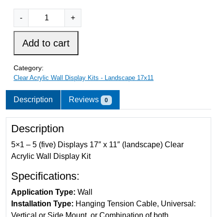
5
C
-
+
l
e
Add to cart
a
r
Category:
A
Clear Acrylic Wall Display Kits - Landscape 17x11
c
r
Description
Reviews
0
y
l
Description
i
c
5×1 – 5 (five) Displays 17″ x 11″ (landscape) Clear
W
Acrylic Wall Display Kit
a
Specifications:
l
l
Application Type:
Wall
D
Installation Type:
Hanging Tension Cable, Universal:
i
Vertical or Side Mount, or Combination of both