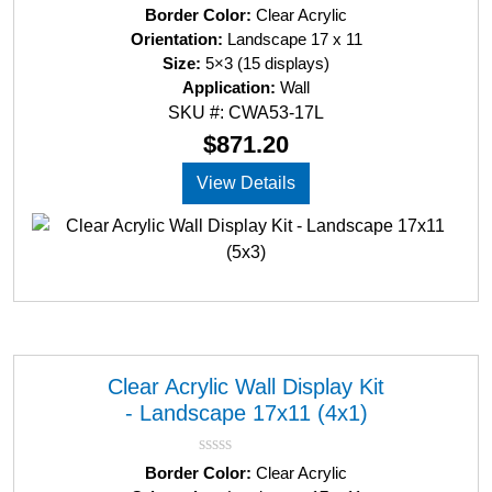
R
Border Color:
Clear Acrylic
a
Orientation:
Landscape 17 x 11
t
Size:
5×3 (15 displays)
e
d
Application:
Wall
0
SKU #: CWA53-17L
o
u
$
871.20
t
o
View Details
f
5
Clear Acrylic Wall Display Kit
- Landscape 17x11 (4x1)
R
Border Color:
Clear Acrylic
a