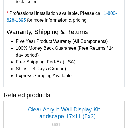
installation
7
x
*
Professional installation available. Please call
1-800-
1
628-1395
for more information & pricing.
1
Warranty, Shipping & Returns:
(
5
Five Year Product Warranty (All Components)
x
100% Money Back Guarantee (Free Returns / 14
1
day period)
)
Free Shipping! Fed-Ex (USA)
q
Ships 1-3 Days (Ground)
u
Express Shipping Available
a
n
Related products
t
i
t
Clear Acrylic Wall Display Kit
y
- Landscape 17x11 (5x3)