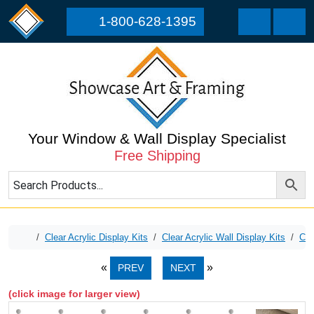
Skip to content
Skip to footer
1-800-628-1395
Cart
Men
Your Window & Wall Display Specialist
Free Shipping
Home
Clear Acrylic Display Kits
Clear Acrylic Wall Display Kits
Cle
PREV
NEXT
(click image for larger view)