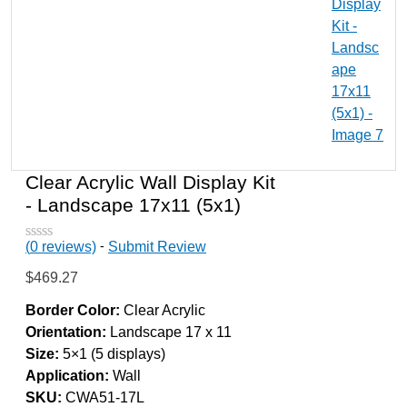
Clear Acrylic Wall Display Kit
- Landscape 17x11 (5x1)
-
(
0
reviews)
Submit Review
R
a
$
469.27
t
e
d
Border Color:
Clear Acrylic
0
Orientation:
Landscape 17 x 11
o
u
Size:
5×1 (5 displays)
t
Application:
Wall
o
f
SKU:
CWA51-17L