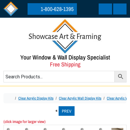
Skip to content
Skip to footer
1-800-628-1395
Cart
Menu
Your Window & Wall Display Specialist
Free Shipping
Home
Clear Acrylic Display Kits
Clear Acrylic Wall Display Kits
Clear Acrylic Wal
PREV
(click image for larger view)