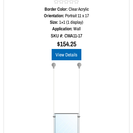
Border Color:
R
Clear Acrylic
a
Orientation:
Portrait 11 x 17
t
Size:
1×1 (1 display)
e
d
Application:
Wall
0
SKU #: CWA11-17
o
u
$
154.25
t
o
View Details
f
5