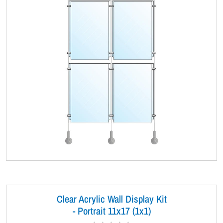
Clear Acrylic Wall Display Kit
- Portrait 11x17 (1x1)