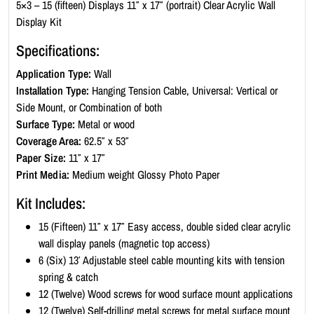
c
5×3 – 15 (fifteen) Displays 11″ x 17″ (portrait) Clear Acrylic Wall
W
Display Kit
a
Specifications:
l
l
Application Type:
Wall
D
Installation Type:
Hanging Tension Cable, Universal: Vertical or
i
Side Mount, or Combination of both
s
Surface Type:
Metal or wood
p
Coverage Area:
62.5″ x 53″
l
Paper Size:
11″ x 17″
a
Print Media:
Medium weight Glossy Photo Paper
y
Kit Includes:
K
i
15 (Fifteen) 11″ x 17″ Easy access, double sided clear acrylic
t
wall display panels (magnetic top access)
-
6 (Six) 13′ Adjustable steel cable mounting kits with tension
P
spring & catch
o
12 (Twelve) Wood screws for wood surface mount applications
r
12 (Twelve) Self-drilling metal screws for metal surface mount