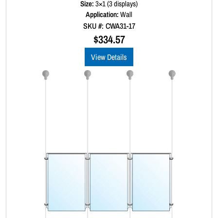
Size:
3×1 (3 displays)
e
d
Application:
Wall
0
SKU #: CWA31-17
o
u
$
334.57
t
o
View Details
f
5