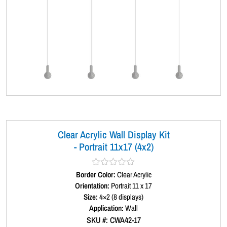
Clear Acrylic Wall Display Kit
- Portrait 11x17 (4x2)
Border Color:
R
Clear Acrylic
a
Orientation:
Portrait 11 x 17
t
Size:
4×2 (8 displays)
e
d
Application:
Wall
0
SKU #: CWA42-17
o