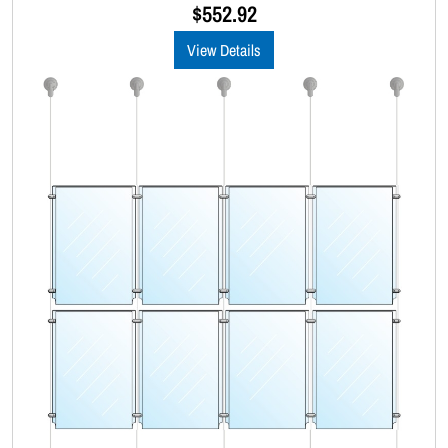
u
$
552.92
t
o
View Details
f
5