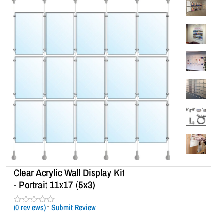
Clear Acrylic Wall Display Kit
- Portrait 11x17 (5x3)
(
0
reviews)
-
Submit Review
R