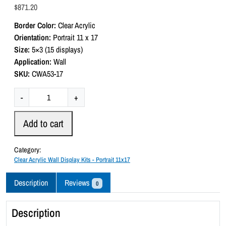
a
$
871.20
t
e
Border Color:
Clear Acrylic
d
0
Orientation:
Portrait 11 x 17
o
Size:
5×3 (15 displays)
u
t
Application:
Wall
o
SKU:
CWA53-17
f
5
C
-
+
l
e
Add to cart
a
r
Category:
A
Clear Acrylic Wall Display Kits - Portrait 11x17
c
r
Description
Reviews
0
y
l
Description
i