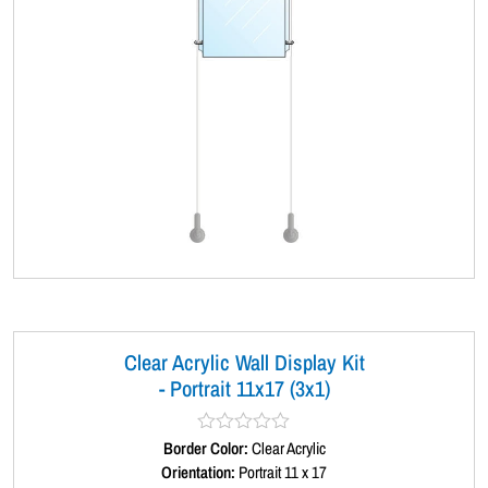
Clear Acrylic Wall Display Kit
- Portrait 11x17 (3x1)
Border Color:
R
Clear Acrylic
a
Orientation:
Portrait 11 x 17
t