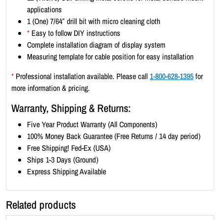
t
applications
r
1 (One) 7/64″ drill bit with micro cleaning cloth
a
*
Easy to follow DIY instructions
i
Complete installation diagram of display system
t
Measuring template for cable position for easy installation
1
1
*
Professional installation available. Please call
1-800-628-1395
for
x
more information & pricing.
1
Warranty, Shipping & Returns:
7
(
Five Year Product Warranty (All Components)
5
100% Money Back Guarantee (Free Returns / 14 day period)
x
Free Shipping! Fed-Ex (USA)
3
Ships 1-3 Days (Ground)
)
Express Shipping Available
q
u
Related products
a
n