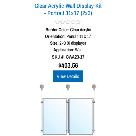
Clear Acrylic Wall Display Kit
t
- Portrait 11x17 (2x3)
i
t
y
Border Color:
R
Clear Acrylic
a
Orientation:
Portrait 11 x 17
t
Size:
2×3 (6 displays)
e
d
Application:
Wall
0
SKU #: CWA23-17
o
u
$
403.56
t
o
View Details
f
5