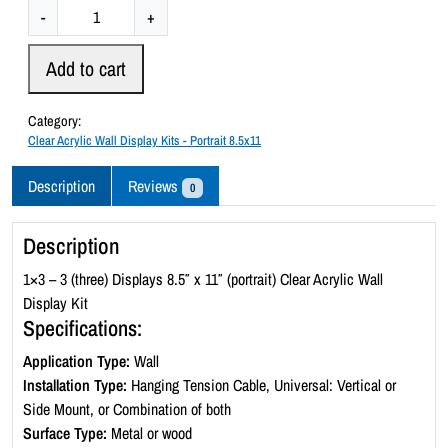
C
-
+
l
e
Add to cart
a
r
Category:
A
Clear Acrylic Wall Display Kits - Portrait 8.5x11
c
r
Description
Reviews
0
y
l
Description
i
c
1×3 – 3 (three) Displays 8.5″ x 11″ (portrait) Clear Acrylic Wall
W
Display Kit
a
Specifications:
l
Application Type:
Wall
l
Installation Type:
Hanging Tension Cable, Universal: Vertical or
D
Side Mount, or Combination of both
i
Surface Type:
Metal or wood
s