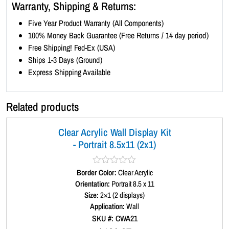
5
Warranty, Shipping & Returns:
x
Five Year Product Warranty (All Components)
1
100% Money Back Guarantee (Free Returns / 14 day period)
1
Free Shipping! Fed-Ex (USA)
(
Ships 1-3 Days (Ground)
1
Express Shipping Available
x
3
)
Related products
q
u
Clear Acrylic Wall Display Kit
a
- Portrait 8.5x11 (2x1)
n
t
i
Border Color:
R
Clear Acrylic
a
Orientation:
Portrait 8.5 x 11
t
t
Size:
2×1 (2 displays)
y
e
d
Application:
Wall
0
SKU #: CWA21
o
u