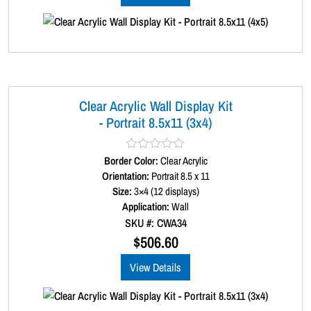
5
Clear Acrylic Wall Display Kit
- Portrait 8.5x11 (3x4)
Border Color:
R
Clear Acrylic
a
Orientation:
Portrait 8.5 x 11
t
Size:
3×4 (12 displays)
e
d
Application:
Wall
0
SKU #: CWA34
o
u
$
506.60
t
o
View Details
f
5