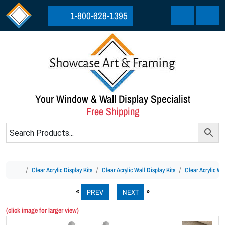
Skip to content
Skip to footer
1-800-628-1395
Cart
Menu
Your Window & Wall Display Specialist
Free Shipping
Home
Clear Acrylic Display Kits
Clear Acrylic Wall Display Kits
Clear Acrylic Wal
PREV
NEXT
(click image for larger view)