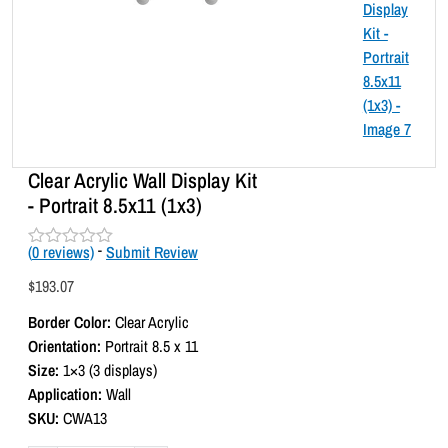
Clear Acrylic Wall Display Kit
- Portrait 8.5x11 (1x3)
(
0
reviews)
-
Submit Review
R
a
$
193.07
t
e
Border Color:
Clear Acrylic
d
0
Orientation:
Portrait 8.5 x 11
o
Size:
1×3 (3 displays)
u
t
Application:
Wall
o
SKU:
CWA13
f
5