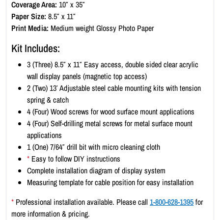
Coverage Area:
10″ x 35″
p
Paper Size:
8.5″ x 11″
l
Print Media:
Medium weight Glossy Photo Paper
a
y
Kit Includes:
K
3 (Three) 8.5″ x 11″ Easy access, double sided clear acrylic
i
wall display panels (magnetic top access)
t
2 (Two) 13′ Adjustable steel cable mounting kits with tension
-
spring & catch
P
4 (Four) Wood screws for wood surface mount applications
o
4 (Four) Self-drilling metal screws for metal surface mount
r
applications
t
1 (One) 7/64″ drill bit with micro cleaning cloth
r
*
Easy to follow DIY instructions
a
Complete installation diagram of display system
i
Measuring template for cable position for easy installation
t
8
*
Professional installation available. Please call
1-800-628-1395
for
.
more information & pricing.