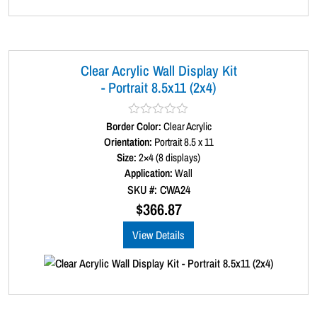
Clear Acrylic Wall Display Kit
- Portrait 8.5x11 (2x4)
Border Color:
R
Clear Acrylic
a
Orientation:
Portrait 8.5 x 11
t
Size:
2×4 (8 displays)
e
d
Application:
Wall
0
SKU #: CWA24
o
u
$
366.87
t
o
View Details
f
5