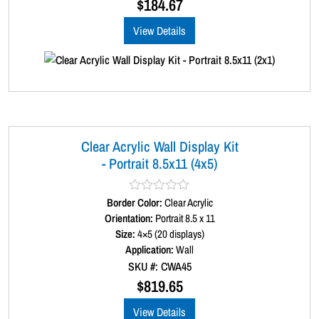
$
184.67
t
o
View Details
f
5
Clear Acrylic Wall Display Kit
- Portrait 8.5x11 (4x5)
Border Color:
R
Clear Acrylic
a
Orientation:
Portrait 8.5 x 11
t
Size:
4×5 (20 displays)
e
d
Application:
Wall
0
SKU #: CWA45
o
u
$
819.65
t
o
View Details
f