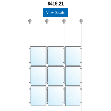
u
$
419.21
t
o
View Details
f
5