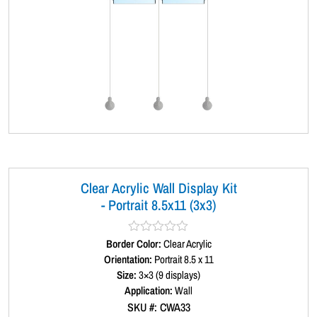
Clear Acrylic Wall Display Kit
- Portrait 8.5x11 (3x3)
Border Color:
R
Clear Acrylic
a
Orientation:
Portrait 8.5 x 11
t
Size:
3×3 (9 displays)
e
d
Application:
Wall
0
SKU #: CWA33
o