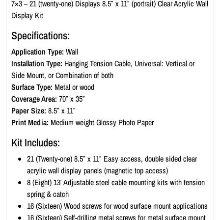
c
7×3 – 21 (twenty-one) Displays 8.5″ x 11″ (portrait) Clear Acrylic Wall
W
Display Kit
a
Specifications:
l
l
Application Type:
Wall
D
Installation Type:
Hanging Tension Cable, Universal: Vertical or
i
Side Mount, or Combination of both
s
Surface Type:
Metal or wood
p
Coverage Area:
70″ x 35″
l
Paper Size:
8.5″ x 11″
a
Print Media:
Medium weight Glossy Photo Paper
y
Kit Includes:
K
i
21 (Twenty-one) 8.5″ x 11″ Easy access, double sided clear
t
acrylic wall display panels (magnetic top access)
-
8 (Eight) 13′ Adjustable steel cable mounting kits with tension
P
spring & catch
o
16 (Sixteen) Wood screws for wood surface mount applications
r
16 (Sixteen) Self-drilling metal screws for metal surface mount