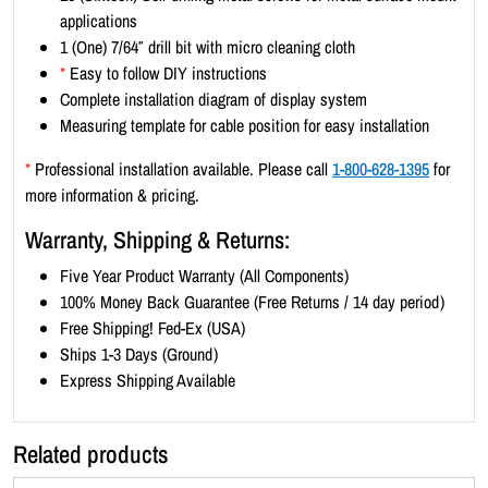
t
applications
r
1 (One) 7/64″ drill bit with micro cleaning cloth
a
*
Easy to follow DIY instructions
i
Complete installation diagram of display system
t
Measuring template for cable position for easy installation
8
.
*
Professional installation available. Please call
1-800-628-1395
for
5
more information & pricing.
x
Warranty, Shipping & Returns:
1
1
Five Year Product Warranty (All Components)
(
100% Money Back Guarantee (Free Returns / 14 day period)
7
Free Shipping! Fed-Ex (USA)
x
Ships 1-3 Days (Ground)
3
Express Shipping Available
)
q
Related products
u
a