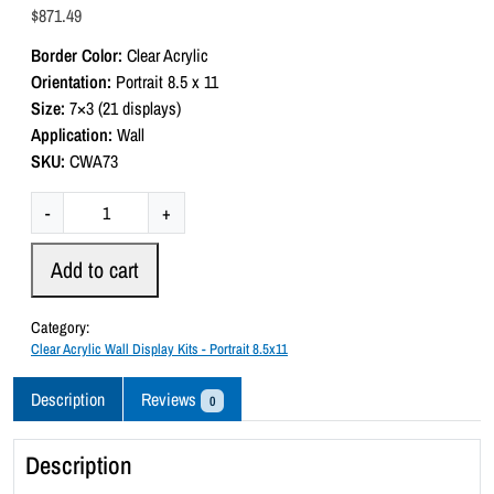
a
$
871.49
t
e
Border Color:
Clear Acrylic
d
0
Orientation:
Portrait 8.5 x 11
o
Size:
7×3 (21 displays)
u
t
Application:
Wall
o
SKU:
CWA73
f
5
C
-
+
l
e
Add to cart
a
r
Category:
A
Clear Acrylic Wall Display Kits - Portrait 8.5x11
c
r
Description
Reviews
0
y
l
Description
i