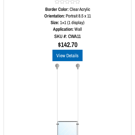
Border Color:
R
Clear Acrylic
a
Orientation:
Portrait 8.5 x 11
t
Size:
1×1 (1 display)
e
d
Application:
Wall
0
SKU #: CWA11
o
u
$
142.70
t
o
View Details
f
5