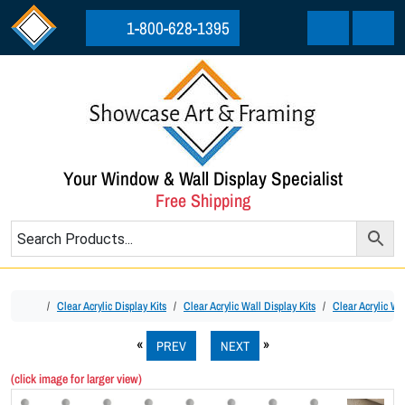
Skip to content
Skip to footer
1-800-628-1395
Cart
Menu
Your Window & Wall Display Specialist
Free Shipping
Home
Clear Acrylic Display Kits
Clear Acrylic Wall Display Kits
Clear Acrylic Wal
PREV
NEXT
(click image for larger view)