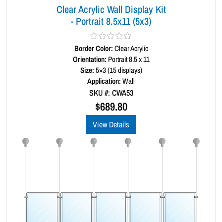
Clear Acrylic Wall Display Kit
n
- Portrait 8.5x11 (5x3)
t
i
t
Border Color:
R
Clear Acrylic
y
a
Orientation:
Portrait 8.5 x 11
t
Size:
5×3 (15 displays)
e
d
Application:
Wall
0
SKU #: CWA53
o
u
$
689.80
t
o
View Details
f
5