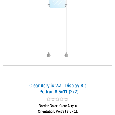
Clear Acrylic Wall Display Kit
- Portrait 8.5x11 (2x2)
Border Color:
R
Clear Acrylic
a
Orientation:
Portrait 8.5 x 11
t