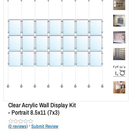
Clear Acrylic Wall Display Kit
- Portrait 8.5x11 (7x3)
(
0
reviews)
-
Submit Review
R