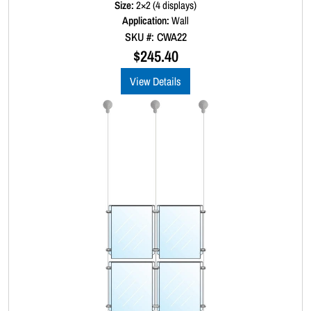
Size:
2×2 (4 displays)
e
d
Application:
Wall
0
SKU #: CWA22
o
u
$
245.40
t
o
View Details
f
5