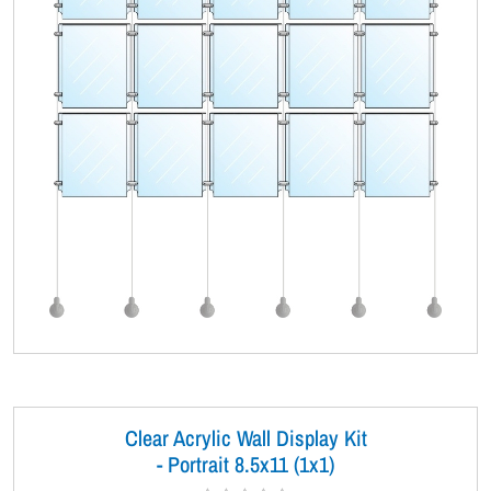
Clear Acrylic Wall Display Kit
- Portrait 8.5x11 (1x1)