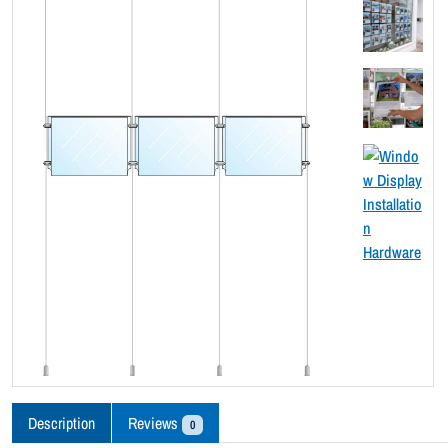
Description
Reviews
0