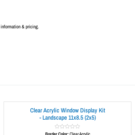
a
n
d
information & pricing.
s
c
a
p
e
1
1
x
8
.
5
(
Clear Acrylic Window Display Kit
3
- Landscape 11x8.5 (2x5)
x
1
Border Color:
R
Clear Acrylic