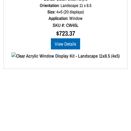
a
Orientation:
Landscape 11 x 8.5
t
Size:
4×5 (20 displays)
e
d
Application:
Window
0
SKU #: CW45L
o
u
$
723.37
t
o
View Details
f
5