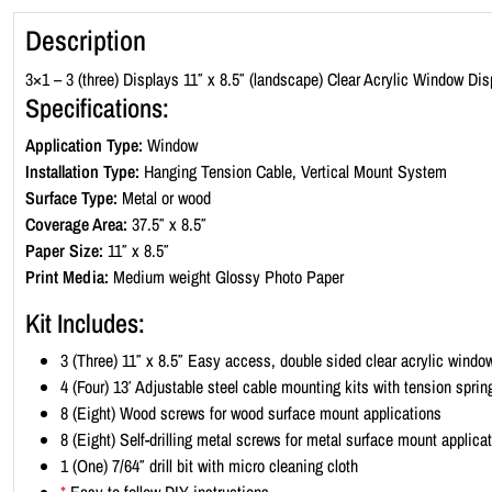
Description
3×1 – 3 (three) Displays 11″ x 8.5″ (landscape) Clear Acrylic Window Dis
Specifications:
Application Type:
Window
Installation Type:
Hanging Tension Cable, Vertical Mount System
Surface Type:
Metal or wood
Coverage Area:
37.5″ x 8.5″
Paper Size:
11″ x 8.5″
Print Media:
Medium weight Glossy Photo Paper
Kit Includes:
3 (Three) 11″ x 8.5″ Easy access, double sided clear acrylic windo
4 (Four) 13′ Adjustable steel cable mounting kits with tension sprin
8 (Eight) Wood screws for wood surface mount applications
8 (Eight) Self-drilling metal screws for metal surface mount applica
1 (One) 7/64″ drill bit with micro cleaning cloth