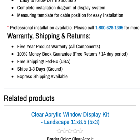
*
Easy to follow DIY instructions
Complete installation diagram of display system
Measuring template for cable position for easy installation
*
Professional installation available. Please call
1-800-628-1395
for more 
Warranty, Shipping & Returns:
Five Year Product Warranty (All Components)
100% Money Back Guarantee (Free Returns / 14 day period)
Free Shipping! Fed-Ex (USA)
Ships 1-3 Days (Ground)
Express Shipping Available
Related products
Clear Acrylic Window Display Kit
- Landscape 11x8.5 (5x3)
Border Color:
R
Clear Acrylic