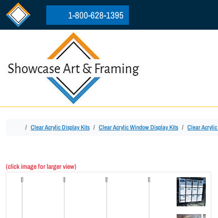
Skip to content
Skip to footer
1-800-628-1395
Home
Clear Acrylic Display Kits
Clear Acrylic Window Display Kits
Clear Acryli
(click image for larger view)