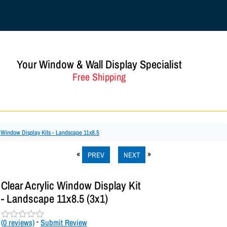
Your Window & Wall Display Specialist
Free Shipping
c Window Display Kits - Landscape 11x8.5
PREV
NEXT
Clear Acrylic Window Display Kit
- Landscape 11x8.5 (3x1)
(
0
reviews)
-
Submit Review
R