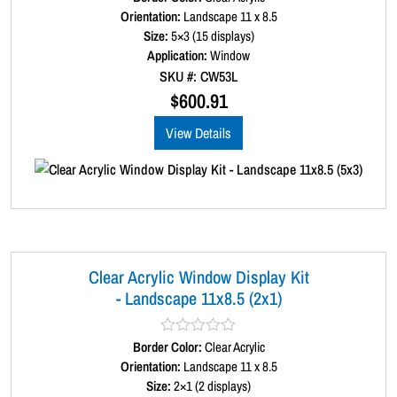
a
Orientation:
Landscape 11 x 8.5
t
Size:
5×3 (15 displays)
e
d
Application:
Window
0
SKU #: CW53L
o
u
$
600.91
t
o
View Details
f
5
Clear Acrylic Window Display Kit
- Landscape 11x8.5 (2x1)
Border Color:
R
Clear Acrylic
a
Orientation:
Landscape 11 x 8.5
t
Size:
2×1 (2 displays)
e