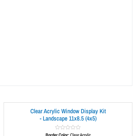
Clear Acrylic Window Display Kit
- Landscape 11x8.5 (4x5)
Border Color:
R
Clear Acrylic