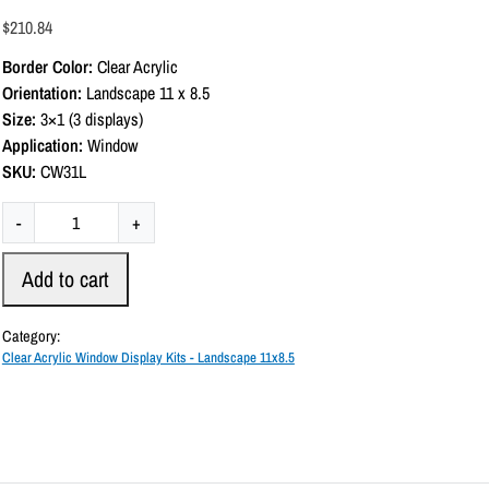
a
$
210.84
t
e
Border Color:
Clear Acrylic
d
0
Orientation:
Landscape 11 x 8.5
o
Size:
3×1 (3 displays)
u
t
Application:
Window
o
SKU:
CW31L
f
5
C
-
+
l
e
Add to cart
a
r
Category:
A
Clear Acrylic Window Display Kits - Landscape 11x8.5
c
r
y
l
i