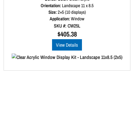
)
a
Orientation:
Landscape 11 x 8.5
q
t
Size:
2×5 (10 displays)
e
u
d
Application:
Window
a
0
SKU #: CW25L
o
n
u
$
405.38
t
t
o
i
View Details
f
t
5
y