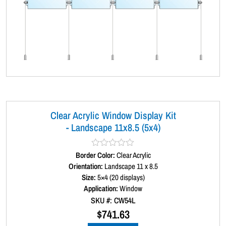
Clear Acrylic Window Display Kit
- Landscape 11x8.5 (5x4)
Border Color:
R
Clear Acrylic
a
Orientation:
Landscape 11 x 8.5
t
Size:
5×4 (20 displays)
e
d
Application:
Window
0
SKU #: CW54L
o
u
$
741.63
t