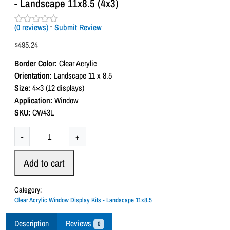
- Landscape 11x8.5 (4x3)
(
0
reviews)
-
Submit Review
R
a
$
495.24
t
e
Border Color:
Clear Acrylic
d
0
Orientation:
Landscape 11 x 8.5
o
Size:
4×3 (12 displays)
u
t
Application:
Window
o
SKU:
CW43L
f
5
C
-
+
l
e
Add to cart
a
r
Category:
A
Clear Acrylic Window Display Kits - Landscape 11x8.5
c
r
Description
Reviews
0