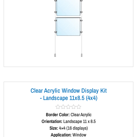
Clear Acrylic Window Display Kit
- Landscape 11x8.5 (4x4)
Border Color:
R
Clear Acrylic
a
Orientation:
Landscape 11 x 8.5
t
Size:
4×4 (16 displays)
e
d
Application:
Window