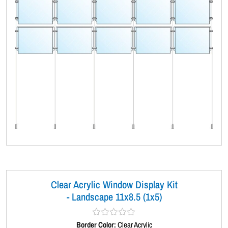
Clear Acrylic Window Display Kit
- Landscape 11x8.5 (1x5)
Border Color:
R
Clear Acrylic