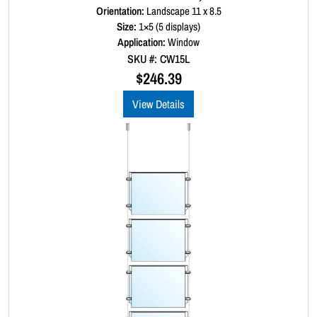
a
Orientation:
Landscape 11 x 8.5
t
Size:
1×5 (5 displays)
e
d
Application:
Window
0
SKU #: CW15L
o
u
$
246.39
t
o
View Details
f
5