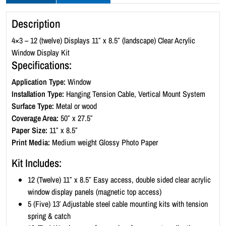
y
l
Description
i
c
4×3 – 12 (twelve) Displays 11″ x 8.5″ (landscape) Clear Acrylic
W
Window Display Kit
i
Specifications:
n
Application Type:
Window
d
Installation Type:
Hanging Tension Cable, Vertical Mount System
o
Surface Type:
Metal or wood
w
Coverage Area:
50″ x 27.5″
D
Paper Size:
11″ x 8.5″
i
Print Media:
Medium weight Glossy Photo Paper
s
p
Kit Includes:
l
12 (Twelve) 11″ x 8.5″ Easy access, double sided clear acrylic
a
window display panels (magnetic top access)
y
5 (Five) 13′ Adjustable steel cable mounting kits with tension
K
spring & catch
i