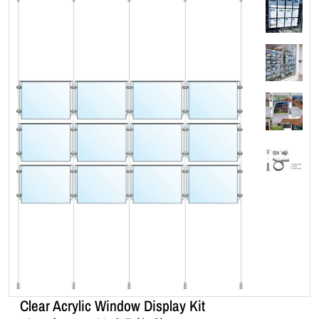
Clear Acrylic Window Display Kit