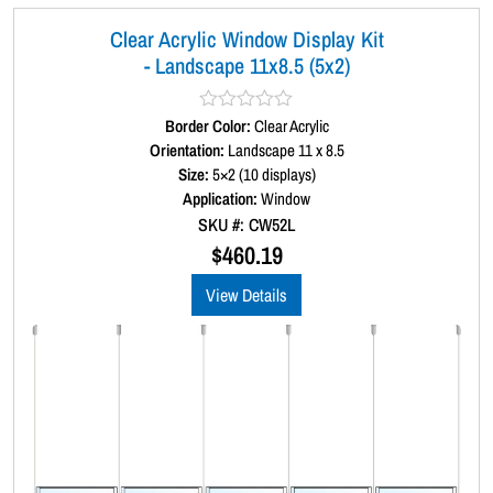
x
Clear Acrylic Window Display Kit
3
- Landscape 11x8.5 (5x2)
)
q
u
Border Color:
R
Clear Acrylic
a
Orientation:
Landscape 11 x 8.5
a
t
Size:
5×2 (10 displays)
n
e
d
Application:
Window
t
0
SKU #: CW52L
i
o
u
$
460.19
t
t
y
o
View Details
f
5