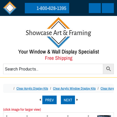
Skip to content
Skip to footer
1-800-628-1395
Cart
Menu
Your Window & Wall Display Specialist
Free Shipping
Home
Clear Acrylic Display Kits
Clear Acrylic Window Display Kits
Clear Acryli
PREV
NEXT
(click image for larger view)