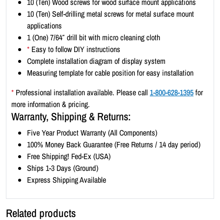
10 (Ten) Wood screws for wood surface mount applications
t
10 (Ten) Self-drilling metal screws for metal surface mount
-
applications
L
1 (One) 7/64″ drill bit with micro cleaning cloth
a
*
Easy to follow DIY instructions
n
Complete installation diagram of display system
d
Measuring template for cable position for easy installation
s
c
*
Professional installation available. Please call
1-800-628-1395
for
a
more information & pricing.
p
Warranty, Shipping & Returns:
e
Five Year Product Warranty (All Components)
1
100% Money Back Guarantee (Free Returns / 14 day period)
1
Free Shipping! Fed-Ex (USA)
x
Ships 1-3 Days (Ground)
8
Express Shipping Available
.
5
(
Related products
4