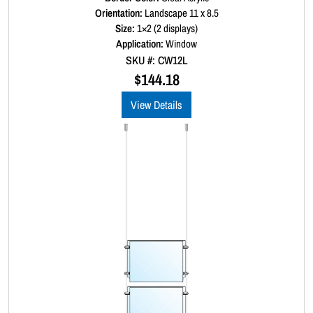
a
Orientation:
Landscape 11 x 8.5
t
Size:
1×2 (2 displays)
e
d
Application:
Window
0
SKU #: CW12L
o
u
$
144.18
t
o
View Details
f
5