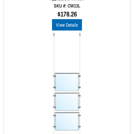
0
SKU #: CW13L
o
u
$
178.26
t
o
View Details
f
5