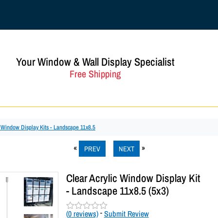
Your Window & Wall Display Specialist
Free Shipping
c Window Display Kits - Landscape 11x8.5
PREV
NEXT
Clear Acrylic Window Display Kit
- Landscape 11x8.5 (5x3)
(
0
reviews)
-
Submit Review
R