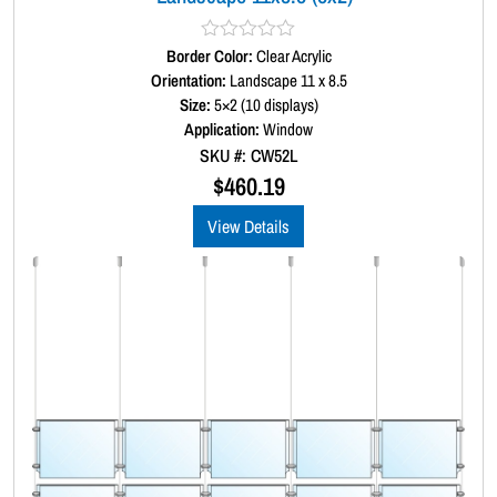
Border Color:
R
Clear Acrylic
a
Orientation:
Landscape 11 x 8.5
t
Size:
5×2 (10 displays)
e
d
Application:
Window
0
SKU #: CW52L
o
u
$
460.19
t
o
View Details
f
5