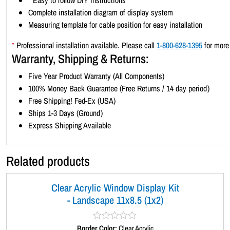
*
Easy to follow DIY instructions
Complete installation diagram of display system
Measuring template for cable position for easy installation
*
Professional installation available. Please call
1-800-628-1395
for more 
Warranty, Shipping & Returns:
Five Year Product Warranty (All Components)
100% Money Back Guarantee (Free Returns / 14 day period)
Free Shipping! Fed-Ex (USA)
Ships 1-3 Days (Ground)
Express Shipping Available
Related products
Clear Acrylic Window Display Kit
- Landscape 11x8.5 (1x2)
Border Color:
R
Clear Acrylic