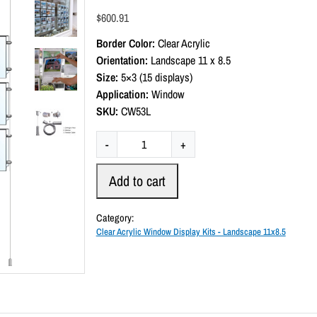
a
$
600.91
t
e
Border Color:
Clear Acrylic
d
0
Orientation:
Landscape 11 x 8.5
o
Size:
5×3 (15 displays)
u
t
Application:
Window
o
SKU:
CW53L
f
5
C
-
+
l
e
Add to cart
a
r
Category:
A
Clear Acrylic Window Display Kits - Landscape 11x8.5
c
r
y
l
i