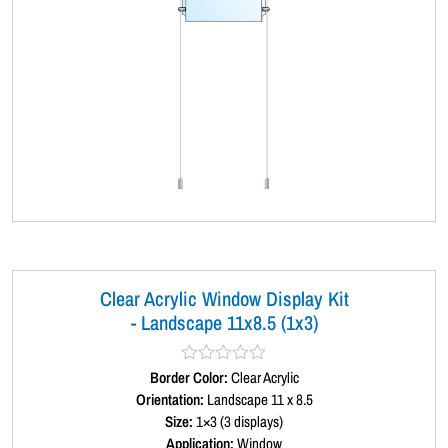
Clear Acrylic Window Display Kit
- Landscape 11x8.5 (1x3)
Border Color:
R
Clear Acrylic
a
Orientation:
Landscape 11 x 8.5
t
Size:
1×3 (3 displays)
e
d
Application:
Window