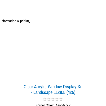
a
n
d
information & pricing.
s
c
a
p
e
1
1
x
8
.
5
(
Clear Acrylic Window Display Kit
5
- Landscape 11x8.5 (4x5)
x
3
Border Color:
R
Clear Acrylic