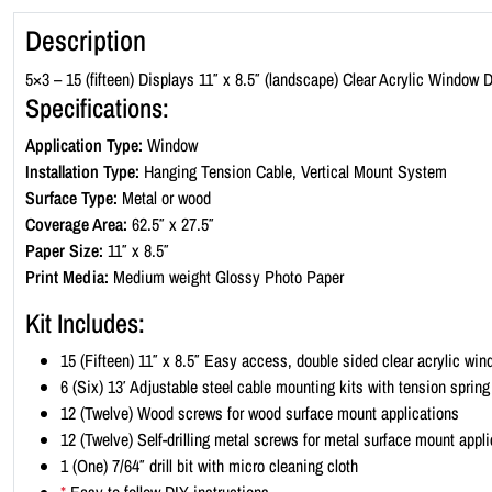
Description
5×3 – 15 (fifteen) Displays 11″ x 8.5″ (landscape) Clear Acrylic Window D
Specifications:
Application Type:
Window
Installation Type:
Hanging Tension Cable, Vertical Mount System
Surface Type:
Metal or wood
Coverage Area:
62.5″ x 27.5″
Paper Size:
11″ x 8.5″
Print Media:
Medium weight Glossy Photo Paper
Kit Includes:
15 (Fifteen) 11″ x 8.5″ Easy access, double sided clear acrylic wi
6 (Six) 13′ Adjustable steel cable mounting kits with tension sprin
12 (Twelve) Wood screws for wood surface mount applications
12 (Twelve) Self-drilling metal screws for metal surface mount appl
1 (One) 7/64″ drill bit with micro cleaning cloth