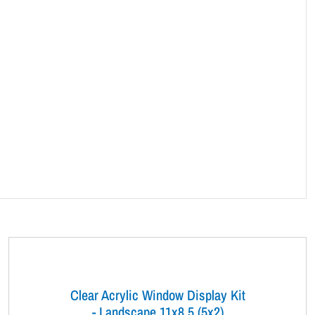
Clear Acrylic Window Display Kit
- Landscape 11x8.5 (5x2)