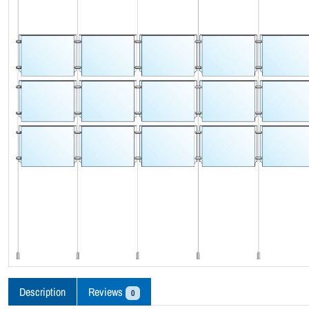
Description
Reviews
0