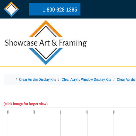
Skip to content
Skip to footer
1-800-628-1395
Home
Clear Acrylic Display Kits
Clear Acrylic Window Display Kits
Clear Acryli
(click image for larger view)