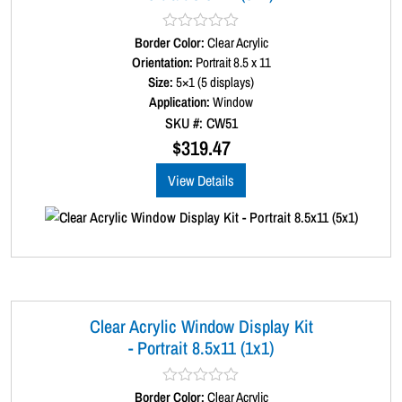
Border Color:
R
Clear Acrylic
a
Orientation:
Portrait 8.5 x 11
t
Size:
5×1 (5 displays)
e
d
Application:
Window
0
SKU #: CW51
o
u
$
319.47
t
o
View Details
f
5
Clear Acrylic Window Display Kit
- Portrait 8.5x11 (1x1)
Border Color:
R
Clear Acrylic