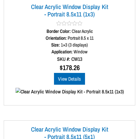
Clear Acrylic Window Display Kit
- Portrait 8.5x11 (1x3)
Border Color:
R
Clear Acrylic
a
Orientation:
Portrait 8.5 x 11
t
Size:
1×3 (3 displays)
e
d
Application:
Window
0
SKU #: CW13
o
u
$
178.26
t
o
View Details
f
5
Clear Acrylic Window Display Kit
- Portrait 8.5x11 (5x1)