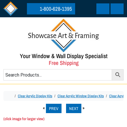
Skip to content
Skip to footer
1-800-628-1395
Cart
Menu
Your Window & Wall Display Specialist
Free Shipping
Home
Clear Acrylic Display Kits
Clear Acrylic Window Display Kits
Clear Acrylic
PREV
NEXT
(click image for larger view)