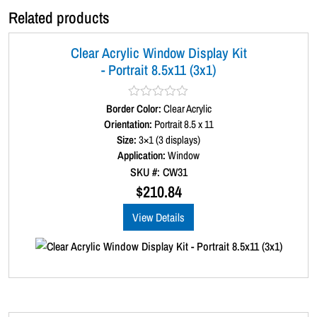
x
Related products
2
)
Clear Acrylic Window Display Kit
q
- Portrait 8.5x11 (3x1)
u
a
n
Border Color:
R
Clear Acrylic
t
a
Orientation:
Portrait 8.5 x 11
t
i
Size:
3×1 (3 displays)
e
t
d
Application:
Window
0
y
SKU #: CW31
o
u
$
210.84
t
o
View Details
f
5