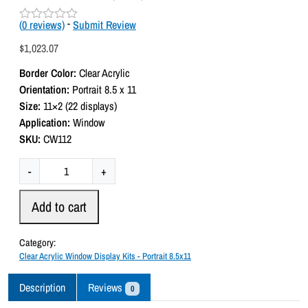
(
0
reviews)
-
Submit Review
R
a
$
1,023.07
t
e
Border Color:
Clear Acrylic
d
0
Orientation:
Portrait 8.5 x 11
o
Size:
11×2 (22 displays)
u
t
Application:
Window
o
SKU:
CW112
f
5
C
-
+
l
e
Add to cart
a
r
Category:
A
Clear Acrylic Window Display Kits - Portrait 8.5x11
c
r
Description
Reviews
0
y