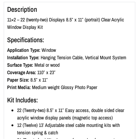
l
Description
i
c
11×2 – 22 (twenty-two) Displays 8.5″ x 11″ (portrait) Clear Acrylic
W
Window Display Kit
i
Specifications:
n
d
Application Type:
Window
o
Installation Type:
Hanging Tension Cable, Vertical Mount System
w
Surface Type:
Metal or wood
D
Coverage Area:
110″ x 23″
i
Paper Size:
8.5″ x 11″
s
Print Media:
Medium weight Glossy Photo Paper
p
Kit Includes:
l
a
22 (Twenty-two) 8.5″ x 11″ Easy access, double sided clear
y
acrylic window display panels (magnetic top access)
K
12 (Twelve) 13′ Adjustable steel cable mounting kits with
i
tension spring & catch
t