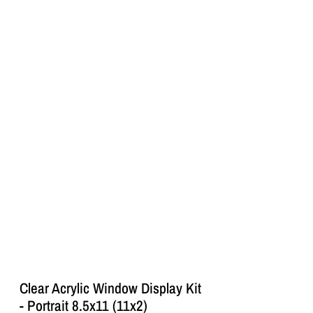
Clear Acrylic Window Display Kit
- Portrait 8.5x11 (11x2)