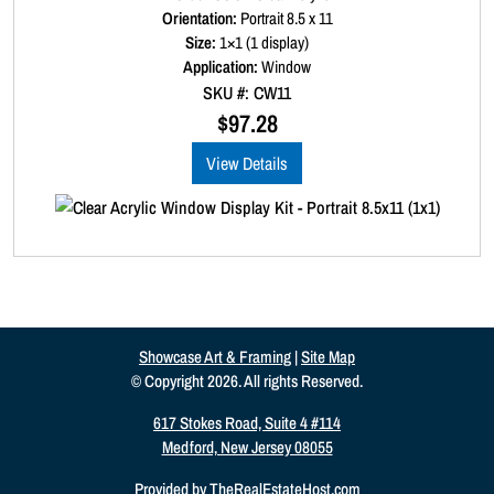
a
Orientation:
Portrait 8.5 x 11
t
Size:
1×1 (1 display)
e
d
Application:
Window
0
SKU #: CW11
o
u
$
97.28
t
o
View Details
f
5
Showcase Art & Framing
|
Site Map
© Copyright 2026. All rights Reserved.
617 Stokes Road, Suite 4 #114
Medford, New Jersey 08055
Provided by
TheRealEstateHost.com