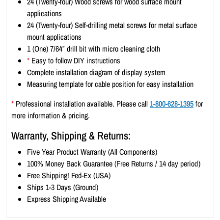
24 (Twenty-four) Wood screws for wood surface mount
-
applications
P
24 (Twenty-four) Self-drilling metal screws for metal surface
o
mount applications
r
1 (One) 7/64″ drill bit with micro cleaning cloth
t
*
Easy to follow DIY instructions
r
Complete installation diagram of display system
a
Measuring template for cable position for easy installation
i
t
*
Professional installation available. Please call
1-800-628-1395
for
8
more information & pricing.
.
Warranty, Shipping & Returns:
5
x
Five Year Product Warranty (All Components)
1
100% Money Back Guarantee (Free Returns / 14 day period)
1
Free Shipping! Fed-Ex (USA)
(
Ships 1-3 Days (Ground)
1
Express Shipping Available
1