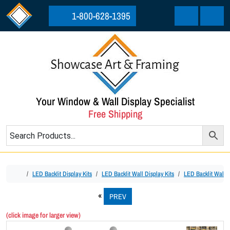
Skip to content
Skip to footer
1-800-628-1395
Cart
Menu
Your Window & Wall Display Specialist
Free Shipping
Home
LED Backlit Display Kits
LED Backlit Wall Display Kits
LED Backlit Wall D
PREV
(click image for larger view)