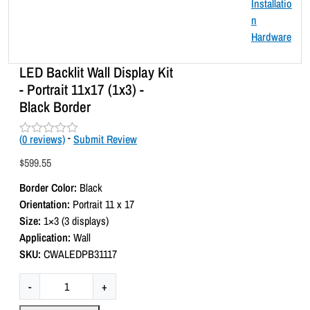
LED Backlit Wall Display Kit
- Portrait 11x17 (1x3) -
Black Border
(
0
reviews)
-
Submit Review
R
a
$
599.55
t
e
Border Color:
Black
d
0
Orientation:
Portrait 11 x 17
o
Size:
1×3 (3 displays)
u
t
Application:
Wall
o
SKU:
CWALEDPB31117
f
5
L
-
+
E