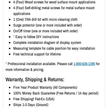
4 (Four) Wood screws for wood surface mount applications
x
4 (Four) Self-drilling metal screws for metal surface mount
3
applications
)
1 (One) 7/64 drill bit with micro cleaning cloth
-
Surge protector (one or more included with order)
B
On/Off timer (one or more included with order)
l
*
Easy to follow DIY instructions
a
Complete installation diagram of display system
c
Measuring template for cable position for easy installation
k
Free technical support for lifetime
B
o
*
Professional installation available. Please call
1-800-628-1395
for
r
more information & pricing.
d
Warranty, Shipping & Returns:
e
r
Five Year Product Warranty (All Components)
q
100% Money Back Guarantee (Free Returns / 14 day period)
u
Free Shipping! Fed-Ex (USA)
a
Ships 1-3 Days (Ground)