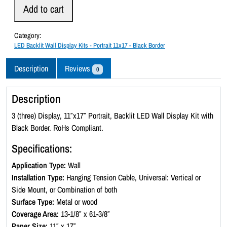
D
Add to cart
B
a
Category:
c
LED Backlit Wall Display Kits - Portrait 11x17 - Black Border
k
l
Description
Reviews
0
i
t
Description
W
a
3 (three) Display, 11″x17″ Portrait, Backlit LED Wall Display Kit with
l
Black Border. RoHs Compliant.
l
Specifications:
D
i
Application Type:
Wall
s
Installation Type:
Hanging Tension Cable, Universal: Vertical or
p
Side Mount, or Combination of both
l
Surface Type:
Metal or wood
a
Coverage Area:
13-1/8″ x 61-3/8″
y
Paper Size:
11″ x 17″