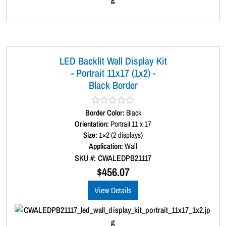
LED Backlit Wall Display Kit
- Portrait 11x17 (1x2) -
Black Border
Border Color:
R
Black
a
Orientation:
Portrait 11 x 17
t
Size:
1×2 (2 displays)
e
d
Application:
Wall
0
SKU #: CWALEDPB21117
o
u
$
456.07
t
o
View Details
f
5