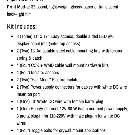
K
Print Media:
32 pound, light-weight glossy paper or translucent
i
back-light film
t
Kit Includes:
-
P
3 (Three) 11″ x 17″ Easy access, double sided LED wall
o
display panel (magnetic top access)
r
2 (Two) 13′ Adjustable steel cable mounting kits with tension
t
spring & catch
r
4 (Four) CCK + WMD cable wall mount hardware kits
a
4 (Four) Isolator anchors
i
2 (Two) “Half Moon” Electric Isolators
t
2 (Two) Power supply connectors for cables with white DC wire
1
insertion port
1
1 (One) 13′ White DC wire with female barrel plug
x
1 (One) Energy efficient 12V 60 W 5amp certified power supply,
1
3 prong plug-in for 110-220V with male plug-in for white DC
7
wires
(
4 (Four) Toggle bolts for drywall mount applications
1