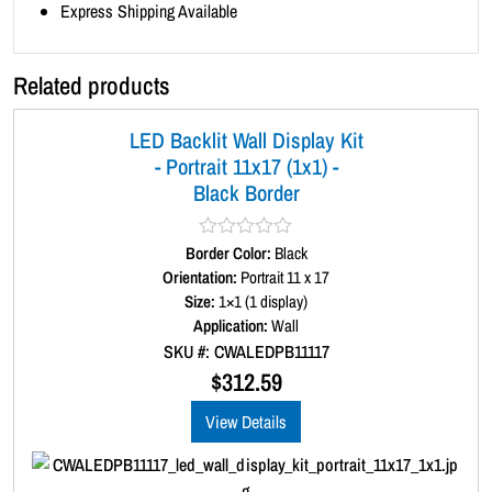
n
Express Shipping Available
t
i
Related products
t
y
LED Backlit Wall Display Kit
- Portrait 11x17 (1x1) -
Black Border
Border Color:
R
Black
a
Orientation:
Portrait 11 x 17
t
Size:
1×1 (1 display)
e
d
Application:
Wall
0
SKU #: CWALEDPB11117
o
u
$
312.59
t
o
View Details
f
5