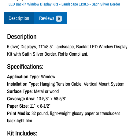
c
LED Backlit Window Display Kits - Landscape 11x8.5 - Satin Silver Border
k
l
Description
Reviews
0
i
t
Description
W
i
5 (five) Displays, 11″x8.5″ Landscape, Backlit LED Window Display
n
Kit with Satin Silver Border. RoHs Compliant.
d
Specifications:
o
w
Application Type:
Window
D
Installation Type:
Hanging Tension Cable, Vertical Mount System
i
Surface Type:
Metal or wood
s
Coverage Area:
13-5/8″ x 58-5/8″
p
Paper Size:
11″ x 8-1/2″
l
Print Media:
32 pound, light-weight glossy paper or translucent
a
back-light film
y
Kit Includes:
K