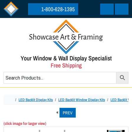
Skip to content
Skip to footer
1-800-628-1395
Cart
Menu
Your Window & Wall Display Specialist
Free Shipping
Home
LED Backlit Display Kits
LED Backlit Window Display Kits
LED Backlit Wi
PREV
(click image for larger view)