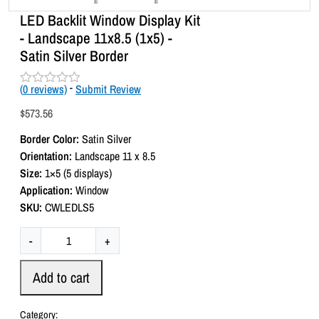
LED Backlit Window Display Kit
- Landscape 11x8.5 (1x5) -
Satin Silver Border
(
0
reviews)
-
Submit Review
R
a
$
573.56
t
e
Border Color:
Satin Silver
d
0
Orientation:
Landscape 11 x 8.5
o
Size:
1×5 (5 displays)
u
t
Application:
Window
o
SKU:
CWLEDLS5
f
5
L
-
+
E
D
Add to cart
B
a
Category: