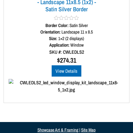
- Landscape 11x8.5 (1x2) -
Satin Silver Border
Border Color:
R
Satin Silver
a
Orientation:
Landscape 11 x 8.5
t
Size:
1×2 (2 displays)
e
d
Application:
Window
0
SKU #: CWLEDLS2
o
u
$
274.31
t
o
View Details
f
5
Showcase Art & Framing
|
Site Map