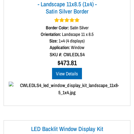
- Landscape 11x8.5 (1x4) -
Satin Silver Border
Border Color:
Rated
5.00
Satin Silver
out of 5
Orientation:
Landscape 11 x 8.5
Size:
1×4 (4 displays)
Application:
Window
SKU #: CWLEDLS4
$
473.81
View Details
LED Backlit Window Display Kit