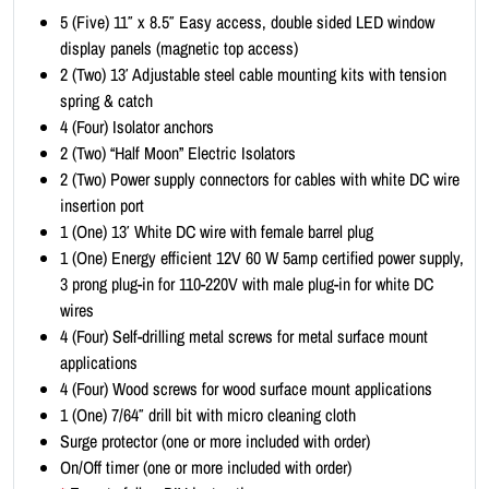
i
5 (Five) 11″ x 8.5″ Easy access, double sided LED window
t
display panels (magnetic top access)
-
2 (Two) 13′ Adjustable steel cable mounting kits with tension
L
spring & catch
a
4 (Four) Isolator anchors
n
2 (Two) “Half Moon” Electric Isolators
d
2 (Two) Power supply connectors for cables with white DC wire
s
insertion port
c
1 (One) 13′ White DC wire with female barrel plug
a
1 (One) Energy efficient 12V 60 W 5amp certified power supply,
p
3 prong plug-in for 110-220V with male plug-in for white DC
e
wires
1
4 (Four) Self-drilling metal screws for metal surface mount
1
applications
x
4 (Four) Wood screws for wood surface mount applications
8
1 (One) 7/64″ drill bit with micro cleaning cloth
.
Surge protector (one or more included with order)
5
On/Off timer (one or more included with order)
(