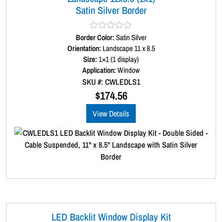
Satin Silver Border
Border Color:
R
Satin Silver
a
Orientation:
Landscape 11 x 8.5
t
Size:
1×1 (1 display)
e
d
Application:
Window
0
SKU #: CWLEDLS1
o
u
$
174.56
t
o
View Details
f
5
LED Backlit Window Display Kit