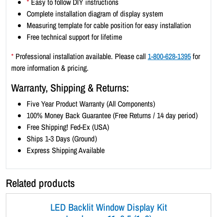
*
Easy to follow DIY instructions
1
Complete installation diagram of display system
x
Measuring template for cable position for easy installation
5
Free technical support for lifetime
)
-
*
Professional installation available. Please call
1-800-628-1395
for
S
more information & pricing.
a
Warranty, Shipping & Returns:
t
i
Five Year Product Warranty (All Components)
n
100% Money Back Guarantee (Free Returns / 14 day period)
S
Free Shipping! Fed-Ex (USA)
i
Ships 1-3 Days (Ground)
l
Express Shipping Available
v
e
Related products
r
B
LED Backlit Window Display Kit
o