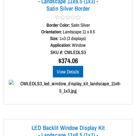
- Landscape 11x8.5 (1x3) -
r
Satin Silver Border
d
e
r
Border Color:
R
Satin Silver
q
a
Orientation:
Landscape 11 x 8.5
t
u
Size:
1×3 (3 displays)
e
a
d
Application:
Window
0
n
SKU #: CWLEDLS3
o
t
u
$
374.06
t
i
o
View Details
t
f
5
y
LED Backlit Window Display Kit
- Landscape 11x8.5 (1x1) -