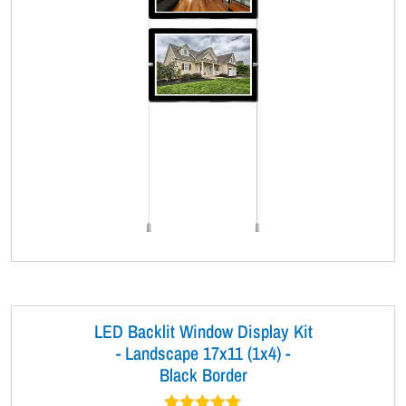
LED Backlit Window Display Kit
- Landscape 17x11 (1x4) -
Black Border