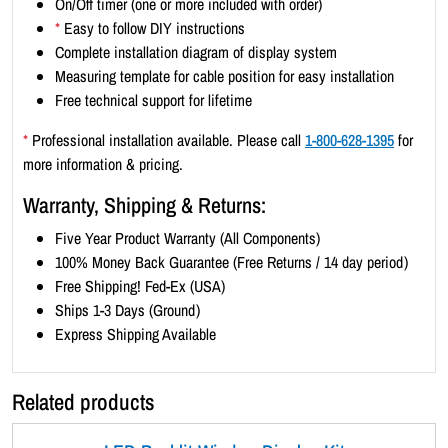
On/Off timer (one or more included with order)
x
*
Easy to follow DIY instructions
3
Complete installation diagram of display system
)
Measuring template for cable position for easy installation
-
Free technical support for lifetime
B
l
*
Professional installation available. Please call
1-800-628-1395
for
a
more information & pricing.
c
Warranty, Shipping & Returns:
k
B
Five Year Product Warranty (All Components)
o
100% Money Back Guarantee (Free Returns / 14 day period)
r
Free Shipping! Fed-Ex (USA)
d
Ships 1-3 Days (Ground)
e
Express Shipping Available
r
q
Related products
u
a