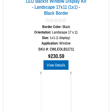
LED Backlit Window Display Kit
n
- Landscape 17x11 (1x1) -
t
Black Border
i
t
y
Border Color:
R
Black
a
Orientation:
Landscape 17 x 11
t
Size:
1×1 (1 display)
e
d
Application:
Window
0
SKU #: CWLEDLB11711
o
u
$
230.59
t
o
View Details
f
5