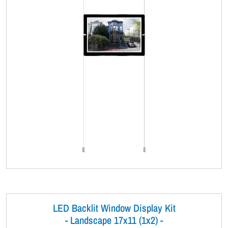
LED Backlit Window Display Kit
- Landscape 17x11 (1x2) -