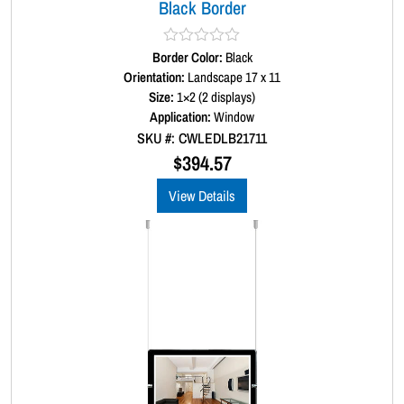
Black Border
Border Color:
R
Black
a
Orientation:
Landscape 17 x 11
t
Size:
1×2 (2 displays)
e
d
Application:
Window
0
SKU #: CWLEDLB21711
o
u
$
394.57
t
o
View Details
f
5