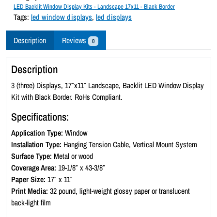
c
LED Backlit Window Display Kits - Landscape 17x11 - Black Border
k
Tags:
led window displays
,
led displays
l
i
Description
Reviews
0
t
W
Description
i
n
3 (three) Displays, 17″x11″ Landscape, Backlit LED Window Display
d
Kit with Black Border. RoHs Compliant.
o
Specifications:
w
D
Application Type:
Window
i
Installation Type:
Hanging Tension Cable, Vertical Mount System
s
Surface Type:
Metal or wood
p
Coverage Area:
19-1/8″ x 43-3/8″
l
Paper Size:
17″ x 11″
a
Print Media:
32 pound, light-weight glossy paper or translucent
y
back-light film
K