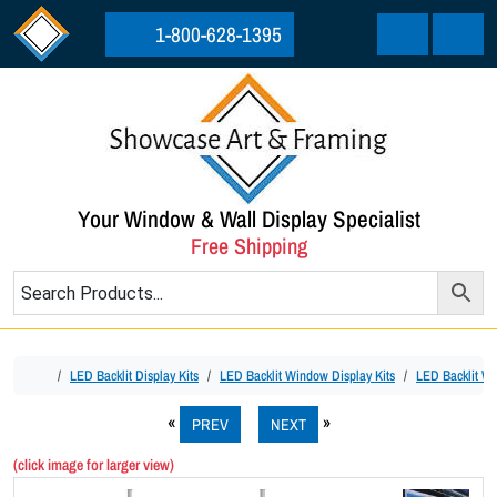
Skip to content
Skip to footer
1-800-628-1395
Cart
Menu
Your Window & Wall Display Specialist
Free Shipping
Home
LED Backlit Display Kits
LED Backlit Window Display Kits
LED Backlit Wi
PREV
NEXT
(click image for larger view)