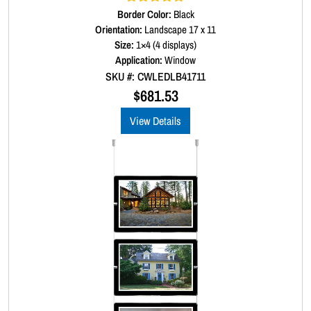
Border Color:
Rated
5.00
Black
out of 5
Orientation:
Landscape 17 x 11
Size:
1×4 (4 displays)
Application:
Window
SKU #: CWLEDLB41711
$
681.53
View Details