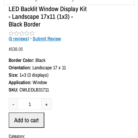
LED Backlit Window Display Kit
- Landscape 17x11 (1x3) -
Black Border
(
0
reviews)
-
Submit Review
R
a
$
538.05
t
e
Border Color:
Black
d
0
Orientation:
Landscape 17 x 11
o
Size:
1×3 (3 displays)
u
t
Application:
Window
o
SKU:
CWLEDLB31711
f
5
L
-
+
E
D
Add to cart
B
a
Category: