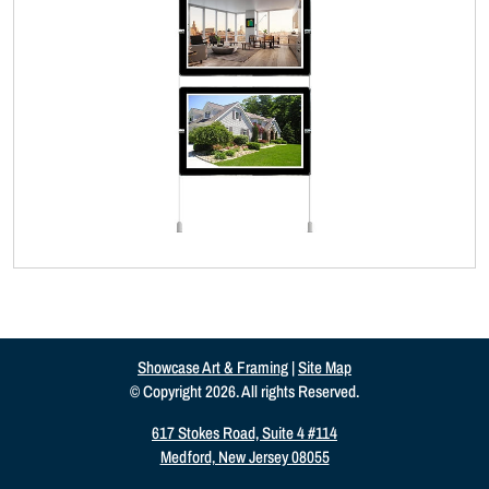
Showcase Art & Framing
|
Site Map
© Copyright 2026. All rights Reserved.
617 Stokes Road, Suite 4 #114
Medford, New Jersey 08055