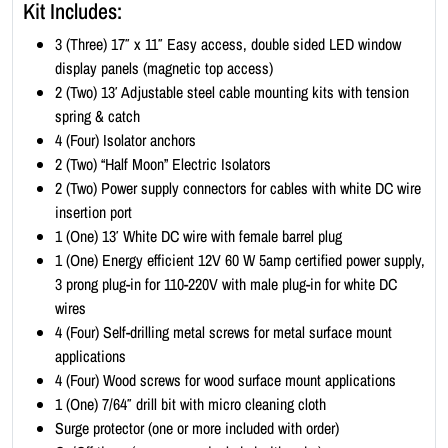
Kit Includes:
i
t
3 (Three) 17″ x 11″ Easy access, double sided LED window
-
display panels (magnetic top access)
L
2 (Two) 13′ Adjustable steel cable mounting kits with tension
a
spring & catch
n
4 (Four) Isolator anchors
d
2 (Two) “Half Moon” Electric Isolators
s
2 (Two) Power supply connectors for cables with white DC wire
c
insertion port
a
1 (One) 13′ White DC wire with female barrel plug
p
1 (One) Energy efficient 12V 60 W 5amp certified power supply,
e
3 prong plug-in for 110-220V with male plug-in for white DC
1
wires
7
4 (Four) Self-drilling metal screws for metal surface mount
x
applications
1
4 (Four) Wood screws for wood surface mount applications
1
1 (One) 7/64″ drill bit with micro cleaning cloth
(
Surge protector (one or more included with order)
1