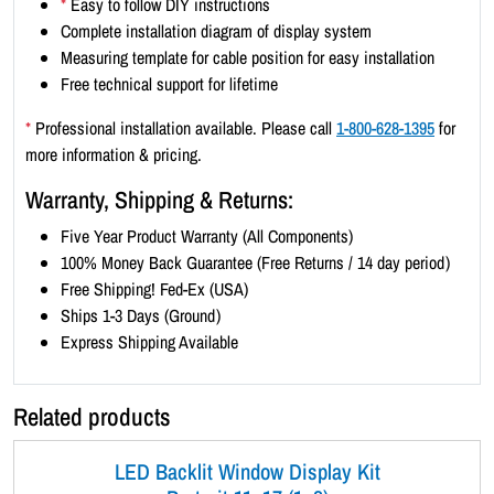
*
Easy to follow DIY instructions
2
Complete installation diagram of display system
)
Measuring template for cable position for easy installation
-
Free technical support for lifetime
B
l
*
Professional installation available. Please call
1-800-628-1395
for
a
more information & pricing.
c
Warranty, Shipping & Returns:
k
B
Five Year Product Warranty (All Components)
o
100% Money Back Guarantee (Free Returns / 14 day period)
r
Free Shipping! Fed-Ex (USA)
d
Ships 1-3 Days (Ground)
e
Express Shipping Available
r
q
Related products
u
a
LED Backlit Window Display Kit
n