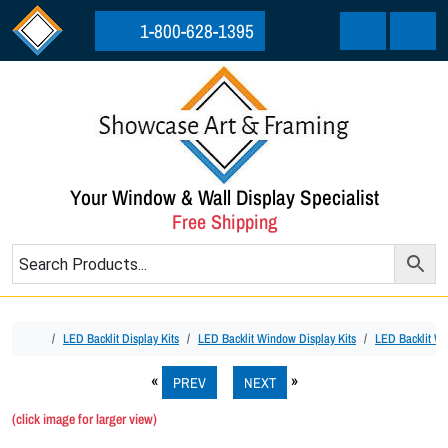
Skip to content
Skip to footer
1-800-628-1395
Cart
Menu
Your Window & Wall Display Specialist
Free Shipping
Home
LED Backlit Display Kits
LED Backlit Window Display Kits
LED Backlit Wi
PREV
NEXT
(click image for larger view)