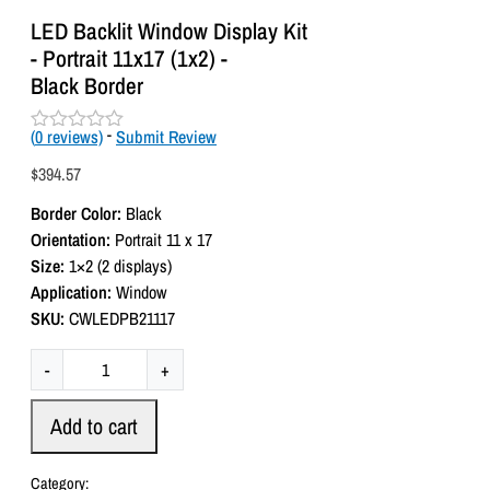
LED Backlit Window Display Kit
- Portrait 11x17 (1x2) -
Black Border
(
0
reviews)
-
Submit Review
R
a
$
394.57
t
e
Border Color:
Black
d
0
Orientation:
Portrait 11 x 17
o
Size:
1×2 (2 displays)
u
t
Application:
Window
o
SKU:
CWLEDPB21117
f
5
L
-
+
E
D
Add to cart
B
a
Category: