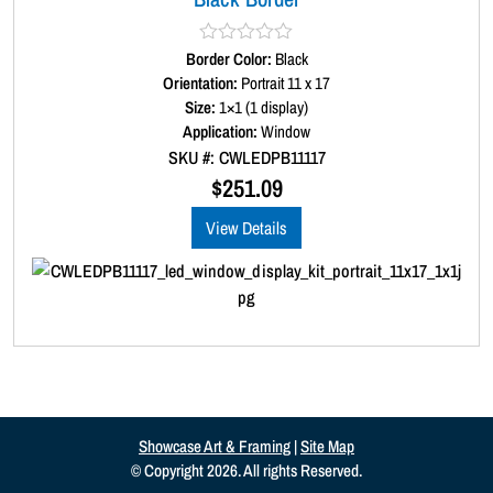
Border Color:
R
Black
a
Orientation:
Portrait 11 x 17
t
Size:
1×1 (1 display)
e
d
Application:
Window
0
SKU #: CWLEDPB11117
o
u
$
251.09
t
o
View Details
f
5
Showcase Art & Framing
|
Site Map
© Copyright 2026. All rights Reserved.