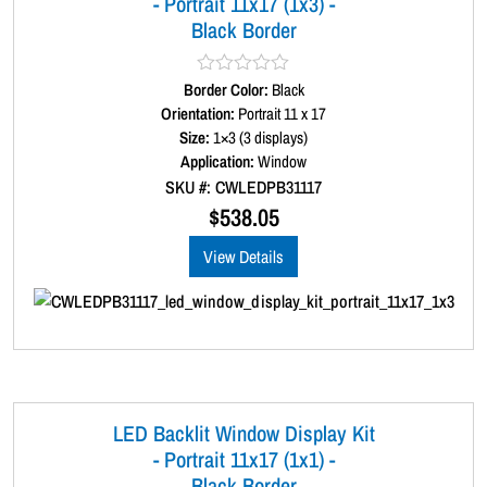
- Portrait 11x17 (1x3) -
t
Black Border
i
t
y
Border Color:
R
Black
a
Orientation:
Portrait 11 x 17
t
Size:
1×3 (3 displays)
e
d
Application:
Window
0
SKU #: CWLEDPB31117
o
u
$
538.05
t
o
View Details
f
5
LED Backlit Window Display Kit
- Portrait 11x17 (1x1) -
Black Border