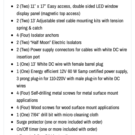
i
2 (Two) 11″ x 17″ Easy access, double sided LED window
t
display panel (magnetic top access)
-
2 (Two) 13′ Adjustable steel cable mounting kits with tension
P
spring & catch
o
4 (Four) Isolator anchors
r
2 (Two) “Half Moon” Electric Isolators
t
2 (Two) Power supply connectors for cables with white DC wire
r
insertion port
a
1 (One) 13′ White DC wire with female barrel plug
i
1 (One) Energy efficient 12V 60 W 5amp certified power supply,
t
3 prong plug-in for 110-220V with male plug-in for white DC
1
wires
1
4 (Four) Self-drilling metal screws for metal surface mount
x
applications
1
4 (Four) Wood screws for wood surface mount applications
7
1 (One) 7/64″ drill bit with micro cleaning cloth
(
Surge protector (one or more included with order)
1
On/Off timer (one or more included with order)
x