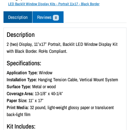
c
LED Backlit Window Display Kits - Portrait 11x17 - Black Border
k
l
Description
Reviews
0
i
t
Description
W
i
2 (two) Display, 11″x17″ Portrait, Backlit LED Window Display Kit
n
with Black Border. RoHs Compliant.
d
Specifications:
o
w
Application Type:
Window
D
Installation Type:
Hanging Tension Cable, Vertical Mount System
i
Surface Type:
Metal or wood
s
Coverage Area:
13-1/8″ x 40-1/4″
p
Paper Size:
11″ x 17″
l
Print Media:
32 pound, light-weight glossy paper or translucent
a
back-light film
y
Kit Includes:
K