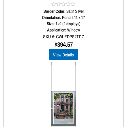
Border Color:
R
Satin Silver
a
Orientation:
Portrait 11 x 17
t
Size:
1×2 (2 displays)
e
d
Application:
Window
0
SKU #: CWLEDPS21117
o
u
$
394.57
t
o
View Details
f
5