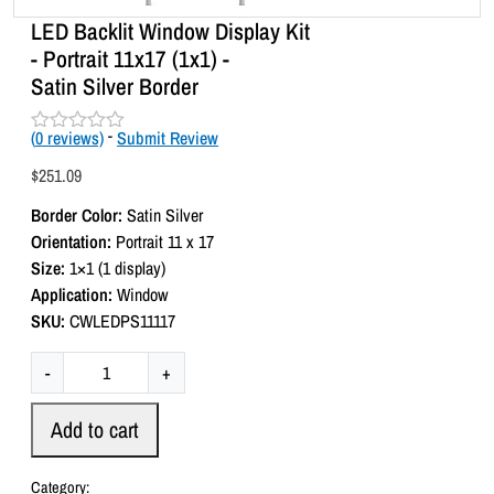
LED Backlit Window Display Kit
- Portrait 11x17 (1x1) -
Satin Silver Border
(
0
reviews)
-
Submit Review
R
a
$
251.09
t
e
Border Color:
Satin Silver
d
0
Orientation:
Portrait 11 x 17
o
Size:
1×1 (1 display)
u
t
Application:
Window
o
SKU:
CWLEDPS11117
f
5
L
-
+
E
D
Add to cart
B
a
Category: