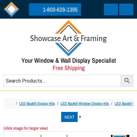
Skip to content
Skip to footer
1-800-628-1395
Cart
Menu
Your Window & Wall Display Specialist
Free Shipping
Home
LED Backlit Display Kits
LED Backlit Window Display Kits
LED Backlit Wi
NEXT
(click image for larger view)