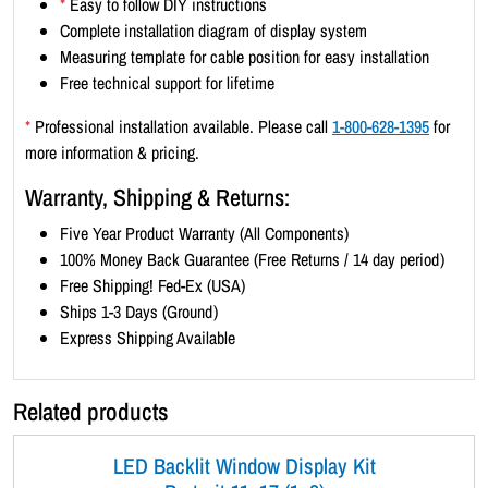
*
Easy to follow DIY instructions
1
Complete installation diagram of display system
)
Measuring template for cable position for easy installation
-
Free technical support for lifetime
S
a
*
Professional installation available. Please call
1-800-628-1395
for
t
more information & pricing.
i
Warranty, Shipping & Returns:
n
S
Five Year Product Warranty (All Components)
i
100% Money Back Guarantee (Free Returns / 14 day period)
l
Free Shipping! Fed-Ex (USA)
v
Ships 1-3 Days (Ground)
e
Express Shipping Available
r
B
Related products
o
r
LED Backlit Window Display Kit
d