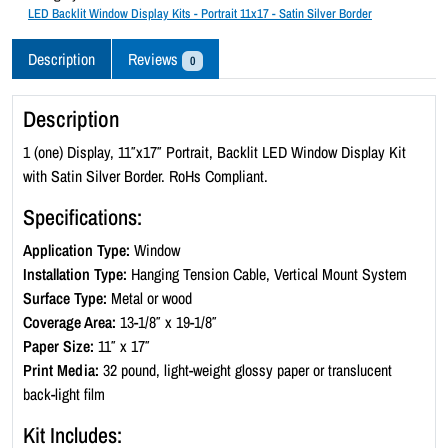
c
LED Backlit Window Display Kits - Portrait 11x17 - Satin Silver Border
k
l
Description
Reviews
0
i
t
Description
W
i
1 (one) Display, 11″x17″ Portrait, Backlit LED Window Display Kit
n
with Satin Silver Border. RoHs Compliant.
d
Specifications:
o
w
Application Type:
Window
D
Installation Type:
Hanging Tension Cable, Vertical Mount System
i
Surface Type:
Metal or wood
s
Coverage Area:
13-1/8″ x 19-1/8″
p
Paper Size:
11″ x 17″
l
Print Media:
32 pound, light-weight glossy paper or translucent
a
back-light film
y
Kit Includes:
K