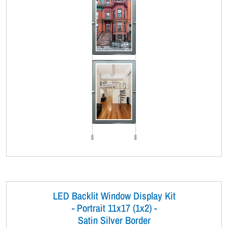
LED Backlit Window Display Kit
- Portrait 11x17 (1x2) -
Satin Silver Border