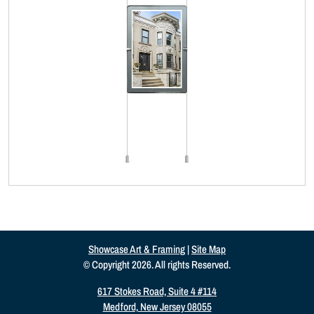
Showcase Art & Framing
|
Site Map
© Copyright 2026. All rights Reserved.
617 Stokes Road, Suite 4 #114
Medford, New Jersey 08055