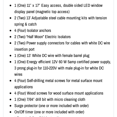
i
1 (One) 11″ x 17″ Easy access, double sided LED window
t
display panel (magnetic top access)
-
2 (Two) 13′ Adjustable steel cable mounting kits with tension
P
spring & catch
o
4 (Four) Isolator anchors
r
2 (Two) “Half Moon” Electric Isolators
t
2 (Two) Power supply connectors for cables with white DC wire
r
insertion port
a
1 (One) 13′ White DC wire with female barrel plug
i
1 (One) Energy efficient 12V 60 W 5amp certified power supply,
t
3 prong plug-in for 110-220V with male plug-in for white DC
1
wires
1
4 (Four) Self-drilling metal screws for metal surface mount
x
applications
1
4 (Four) Wood screws for wood surface mount applications
7
1 (One) 7/64″ drill bit with micro cleaning cloth
(
Surge protector (one or more included with order)
1
On/Off timer (one or more included with order)
x