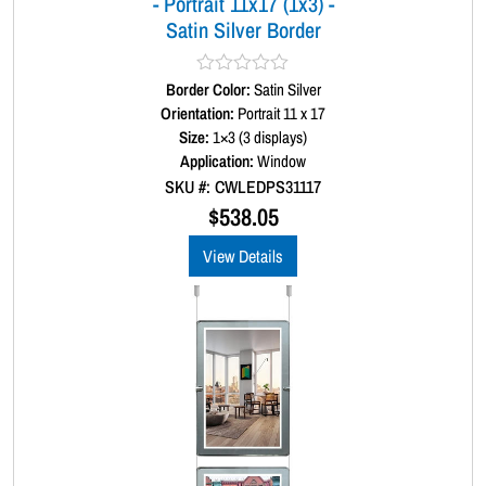
- Portrait 11x17 (1x3) -
e
Satin Silver Border
r
q
u
Border Color:
R
Satin Silver
a
a
Orientation:
Portrait 11 x 17
t
n
Size:
1×3 (3 displays)
e
t
d
Application:
Window
0
i
SKU #: CWLEDPS31117
o
t
u
$
538.05
t
y
o
View Details
f
5