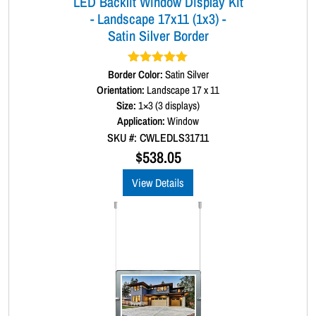
LED Backlit Window Display Kit
- Landscape 17x11 (1x3) -
Satin Silver Border
Border Color:
Rated
5.00
Satin Silver
out of 5
Orientation:
Landscape 17 x 11
Size:
1×3 (3 displays)
Application:
Window
SKU #: CWLEDLS31711
$
538.05
View Details