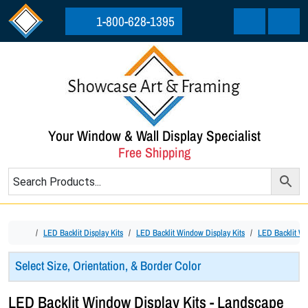
Skip to content
Skip to footer
1-800-628-1395
Cart
Menu
Your Window & Wall Display Specialist
Free Shipping
Home
LED Backlit Display Kits
LED Backlit Window Display Kits
LED Backlit Wi
Select Size, Orientation, & Border Color
LED Backlit Window Display Kits - Landscape