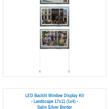
LED Backlit Window Display Kit
- Landscape 17x11 (1x4) -
Satin Silver Border