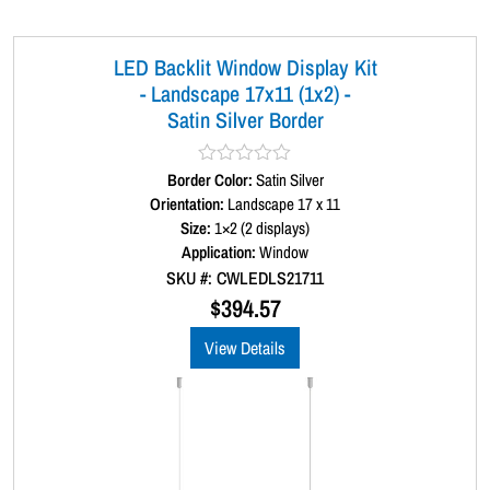
LED Backlit Window Display Kit
- Landscape 17x11 (1x2) -
Satin Silver Border
Border Color:
R
Satin Silver
a
Orientation:
Landscape 17 x 11
t
Size:
1×2 (2 displays)
e
d
Application:
Window
0
SKU #: CWLEDLS21711
o
u
$
394.57
t
o
View Details
f
5