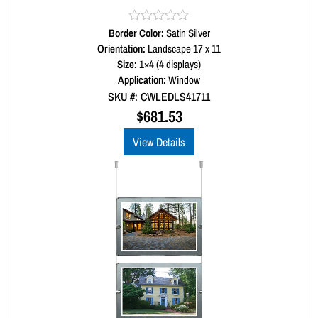
Border Color:
R
Satin Silver
a
Orientation:
Landscape 17 x 11
t
Size:
1×4 (4 displays)
e
d
Application:
Window
0
SKU #: CWLEDLS41711
o
u
$
681.53
t
o
View Details
f
5