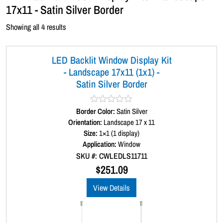
17x11 - Satin Silver Border
Showing all 4 results
LED Backlit Window Display Kit
- Landscape 17x11 (1x1) -
Satin Silver Border
Border Color:
R
Satin Silver
a
Orientation:
Landscape 17 x 11
t
Size:
1×1 (1 display)
e
d
Application:
Window
0
SKU #: CWLEDLS11711
o
u
$
251.09
t
o
View Details
f
5