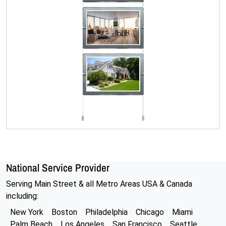
National Service Provider
Serving Main Street & all Metro Areas USA & Canada
including:
New York
Boston
Philadelphia
Chicago
Miami
Palm Beach
Los Angeles
San Francisco
Seattle