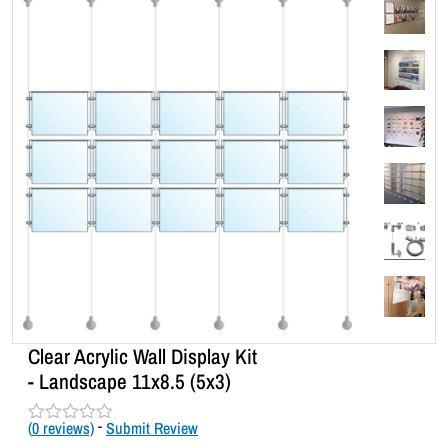
Clear Acrylic Wall Display Kit
- Landscape 11x8.5 (5x3)
(
0
reviews)
-
Submit Review
R