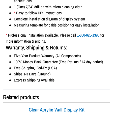
applications
d
1 (One) 7/64″ drill bit with micro cleaning cloth
s
*
Easy to follow DIY instructions
c
Complete installation diagram of display system
a
Measuring template for cable position for easy installation
p
e
*
Professional installation available. Please call
1-800-628-1395
for
1
more information & pricing.
1
Warranty, Shipping & Returns:
x
Five Year Product Warranty (All Components)
8
100% Money Back Guarantee (Free Returns / 14 day period)
.
Free Shipping! Fed-Ex (USA)
5
Ships 1-3 Days (Ground)
(
Express Shipping Available
5
x
3
Related products
)
q
Clear Acrylic Wall Display Kit
u