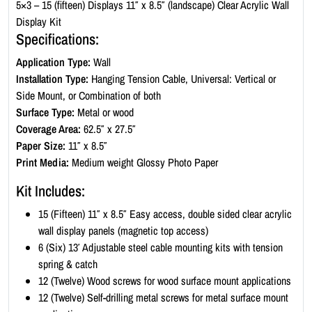
c
5×3 – 15 (fifteen) Displays 11″ x 8.5″ (landscape) Clear Acrylic Wall
W
Display Kit
a
Specifications:
l
Application Type:
Wall
l
Installation Type:
Hanging Tension Cable, Universal: Vertical or
D
Side Mount, or Combination of both
i
Surface Type:
Metal or wood
s
Coverage Area:
62.5″ x 27.5″
p
Paper Size:
11″ x 8.5″
l
Print Media:
Medium weight Glossy Photo Paper
a
y
Kit Includes:
K
15 (Fifteen) 11″ x 8.5″ Easy access, double sided clear acrylic
i
wall display panels (magnetic top access)
t
6 (Six) 13′ Adjustable steel cable mounting kits with tension
-
spring & catch
L
12 (Twelve) Wood screws for wood surface mount applications
a
12 (Twelve) Self-drilling metal screws for metal surface mount
n