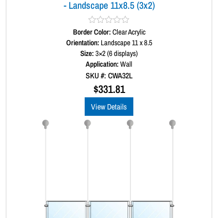
- Landscape 11x8.5 (3x2)
a
n
t
Border Color:
R
Clear Acrylic
a
Orientation:
Landscape 11 x 8.5
i
t
Size:
3×2 (6 displays)
t
e
d
Application:
Wall
y
0
SKU #: CWA32L
o
u
$
331.81
t
o
View Details
f
5