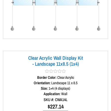
Clear Acrylic Wall Display Kit
- Landscape 11x8.5 (1x4)
Border Color:
R
Clear Acrylic
a
Orientation:
Landscape 11 x 8.5
t
Size:
1×4 (4 displays)
e
d
Application:
Wall
0
SKU #: CWA14L
o
u
$
227.14
t