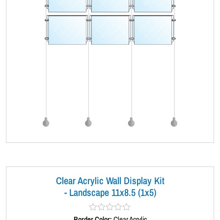
Clear Acrylic Wall Display Kit
- Landscape 11x8.5 (1x5)
Border Color:
R
Clear Acrylic