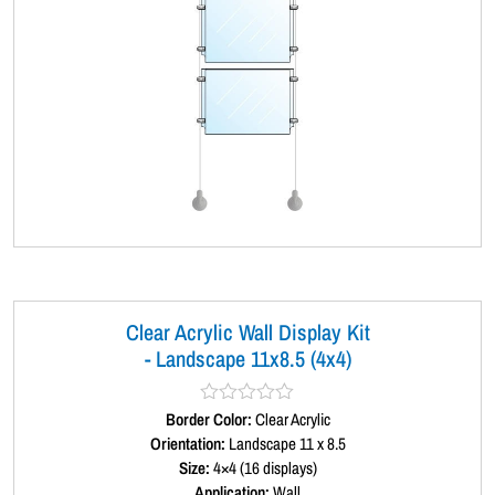
Clear Acrylic Wall Display Kit
- Landscape 11x8.5 (4x4)
Border Color:
R
Clear Acrylic
a
Orientation:
Landscape 11 x 8.5
t
Size:
4×4 (16 displays)
e
d
Application:
Wall