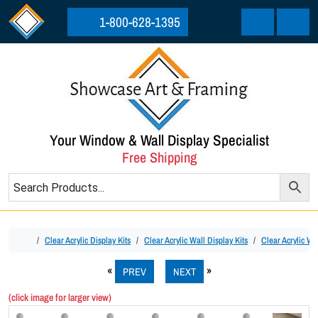
Skip to content
Skip to footer
1-800-628-1395
Cart
Menu
Your Window & Wall Display Specialist
Free Shipping
Home
Clear Acrylic Display Kits
Clear Acrylic Wall Display Kits
Clear Acrylic Wa
PREV
NEXT
(click image for larger view)