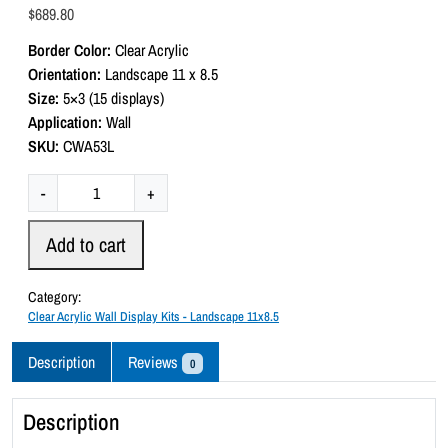
a
$
689.80
t
e
Border Color:
Clear Acrylic
d
0
Orientation:
Landscape 11 x 8.5
o
Size:
5×3 (15 displays)
u
t
Application:
Wall
o
SKU:
CWA53L
f
5
C
-
+
l
e
Add to cart
a
r
Category:
A
Clear Acrylic Wall Display Kits - Landscape 11x8.5
c
r
Description
Reviews
0
y
l
Description
i