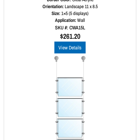
a
Orientation:
Landscape 11 x 8.5
t
Size:
1×5 (5 displays)
e
d
Application:
Wall
0
SKU #: CWA15L
o
u
$
261.20
t
o
View Details
f
5