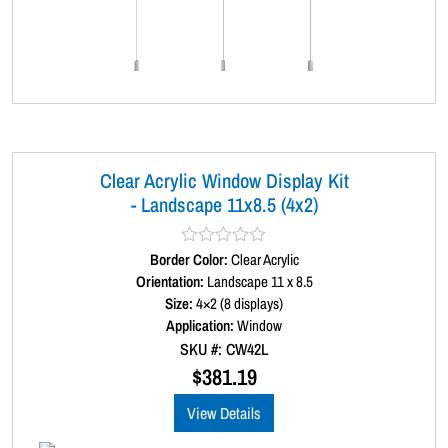
Clear Acrylic Window Display Kit
- Landscape 11x8.5 (4x2)
Border Color:
R
Clear Acrylic
a
Orientation:
Landscape 11 x 8.5
t
Size:
4×2 (8 displays)
e
d
Application:
Window
0
SKU #: CW42L
o
u
$
381.19
t
o
View Details
f
5