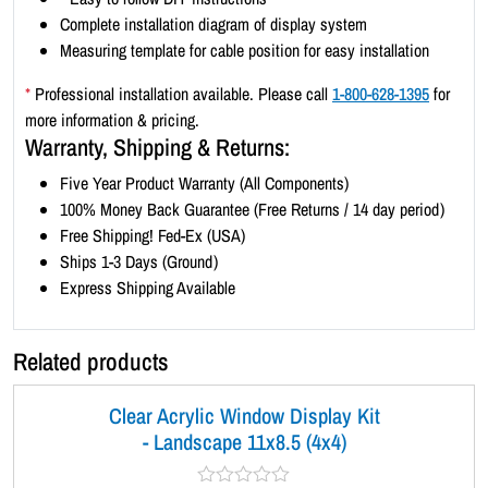
d
Complete installation diagram of display system
s
Measuring template for cable position for easy installation
c
a
*
Professional installation available. Please call
1-800-628-1395
for
p
more information & pricing.
e
Warranty, Shipping & Returns:
1
Five Year Product Warranty (All Components)
1
100% Money Back Guarantee (Free Returns / 14 day period)
x
Free Shipping! Fed-Ex (USA)
8
Ships 1-3 Days (Ground)
.
Express Shipping Available
5
(
6
Related products
x
4
Clear Acrylic Window Display Kit
)
- Landscape 11x8.5 (4x4)
q
u