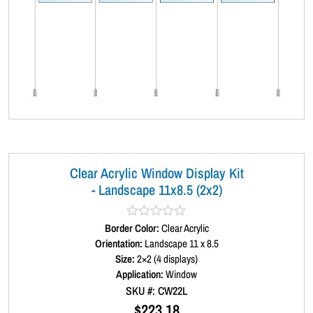
Clear Acrylic Window Display Kit
- Landscape 11x8.5 (2x2)
Border Color:
R
Clear Acrylic
a
Orientation:
Landscape 11 x 8.5
t
Size:
2×2 (4 displays)
e
d
Application:
Window
0
SKU #: CW22L
o
u
$
223.18