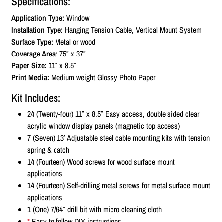
Specifications:
n
Application Type:
Window
d
Installation Type:
Hanging Tension Cable, Vertical Mount System
o
Surface Type:
Metal or wood
w
Coverage Area:
75″ x 37″
D
Paper Size:
11″ x 8.5″
i
Print Media:
Medium weight Glossy Photo Paper
s
p
Kit Includes:
l
24 (Twenty-four) 11″ x 8.5″ Easy access, double sided clear
a
acrylic window display panels (magnetic top access)
y
7 (Seven) 13′ Adjustable steel cable mounting kits with tension
K
spring & catch
i
14 (Fourteen) Wood screws for wood surface mount
t
applications
-
14 (Fourteen) Self-drilling metal screws for metal surface mount
L
applications
a
1 (One) 7/64″ drill bit with micro cleaning cloth
n
*
Easy to follow DIY instructions