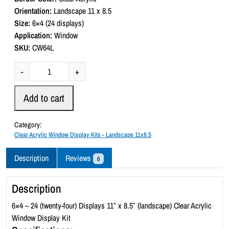
0
Orientation:
Landscape 11 x 8.5
o
Size:
6×4 (24 displays)
u
t
Application:
Window
o
SKU:
CW64L
f
5
C
-
+
l
e
Add to cart
a
r
Category:
A
Clear Acrylic Window Display Kits - Landscape 11x8.5
c
r
Description
Reviews
0
y
l
Description
i
c
6×4 – 24 (twenty-four) Displays 11″ x 8.5″ (landscape) Clear Acrylic
W
Window Display Kit
i