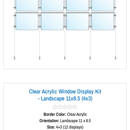
Clear Acrylic Window Display Kit
- Landscape 11x8.5 (4x3)
Border Color:
R
Clear Acrylic
a
Orientation:
Landscape 11 x 8.5
t
Size:
4×3 (12 displays)
e