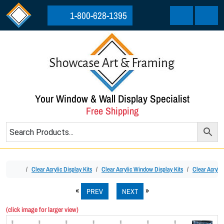
Skip to content
Skip to footer
1-800-628-1395
Cart
Menu
Your Window & Wall Display Specialist
Free Shipping
Home
Clear Acrylic Display Kits
Clear Acrylic Window Display Kits
Clear Acryli
PREV
NEXT
(click image for larger view)