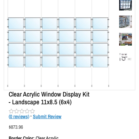
Clear Acrylic Window Display Kit
- Landscape 11x8.5 (6x4)
(
0
reviews)
-
Submit Review
R
a
$
873.96
t
e
Border Color:
Clear Acrylic
d