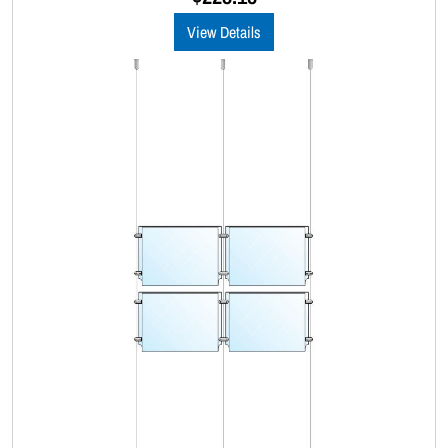
t
o
View Details
f
5