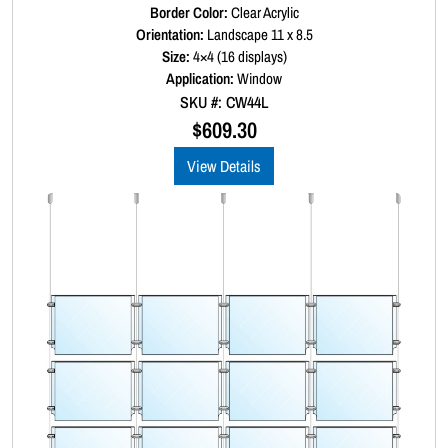
a
Border Color:
R
Clear Acrylic
a
Orientation:
Landscape 11 x 8.5
n
t
Size:
4×4 (16 displays)
t
e
d
Application:
Window
i
0
SKU #: CW44L
t
o
u
$
609.30
y
t
o
View Details
f
5