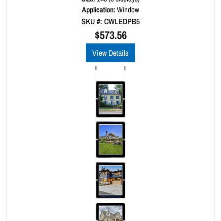
d
Application:
Window
0
SKU #: CWLEDPB5
o
u
$
573.56
t
o
View Details
f
5