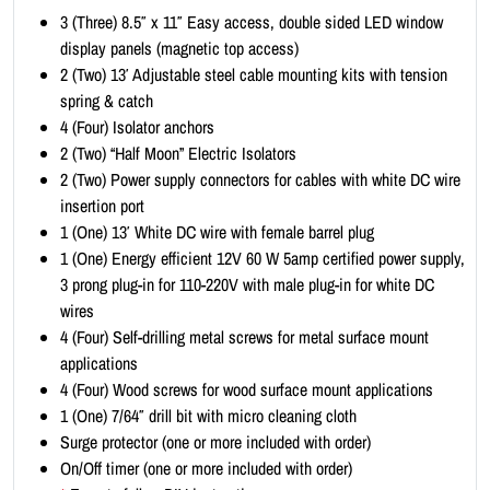
i
3 (Three) 8.5″ x 11″ Easy access, double sided LED window
t
display panels (magnetic top access)
-
2 (Two) 13′ Adjustable steel cable mounting kits with tension
P
spring & catch
o
4 (Four) Isolator anchors
r
2 (Two) “Half Moon” Electric Isolators
t
2 (Two) Power supply connectors for cables with white DC wire
r
insertion port
a
1 (One) 13′ White DC wire with female barrel plug
i
1 (One) Energy efficient 12V 60 W 5amp certified power supply,
t
3 prong plug-in for 110-220V with male plug-in for white DC
8
wires
.
4 (Four) Self-drilling metal screws for metal surface mount
5
applications
x
4 (Four) Wood screws for wood surface mount applications
1
1 (One) 7/64″ drill bit with micro cleaning cloth
1
Surge protector (one or more included with order)
(
On/Off timer (one or more included with order)
1