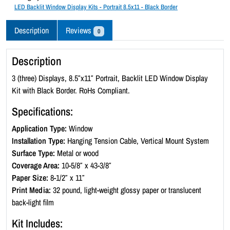
c
LED Backlit Window Display Kits - Portrait 8.5x11 - Black Border
k
l
Description
Reviews
0
i
t
Description
W
i
3 (three) Displays, 8.5″x11″ Portrait, Backlit LED Window Display
n
Kit with Black Border. RoHs Compliant.
d
Specifications:
o
w
Application Type:
Window
D
Installation Type:
Hanging Tension Cable, Vertical Mount System
i
Surface Type:
Metal or wood
s
Coverage Area:
10-5/8″ x 43-3/8″
p
Paper Size:
8-1/2″ x 11″
l
Print Media:
32 pound, light-weight glossy paper or translucent
a
back-light film
y
Kit Includes:
K