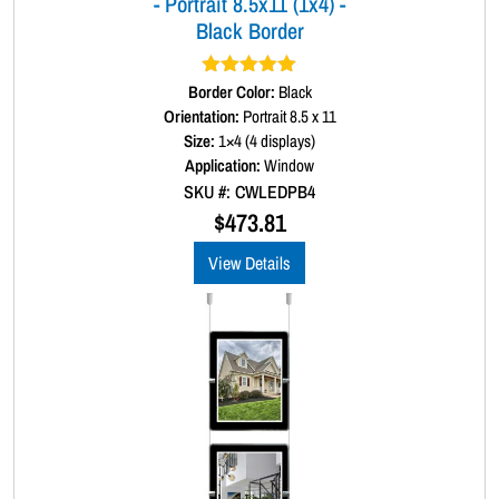
- Portrait 8.5x11 (1x4) -
n
Black Border
t
i
t
Border Color:
Rated
5.00
Black
y
out of 5
Orientation:
Portrait 8.5 x 11
Size:
1×4 (4 displays)
Application:
Window
SKU #: CWLEDPB4
$
473.81
View Details