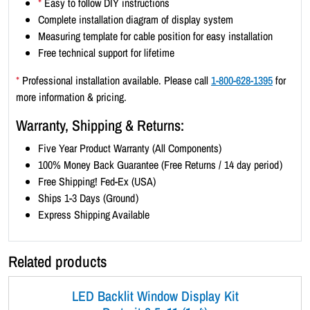
*
Easy to follow DIY instructions
x
Complete installation diagram of display system
3
Measuring template for cable position for easy installation
)
Free technical support for lifetime
-
B
*
Professional installation available. Please call
1-800-628-1395
for
l
more information & pricing.
a
Warranty, Shipping & Returns:
c
k
Five Year Product Warranty (All Components)
B
100% Money Back Guarantee (Free Returns / 14 day period)
o
Free Shipping! Fed-Ex (USA)
r
Ships 1-3 Days (Ground)
d
Express Shipping Available
e
r
Related products
q
u
LED Backlit Window Display Kit
a