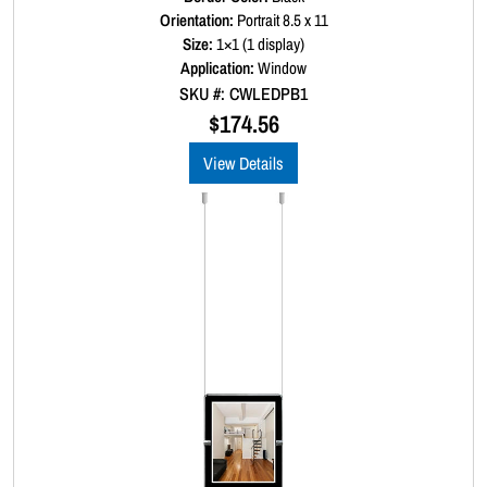
a
Orientation:
Portrait 8.5 x 11
t
Size:
1×1 (1 display)
e
d
Application:
Window
0
SKU #: CWLEDPB1
o
u
$
174.56
t
o
View Details
f
5