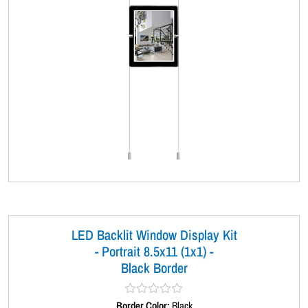
LED Backlit Window Display Kit
- Portrait 8.5x11 (1x1) -
Black Border
Border Color:
R
Black