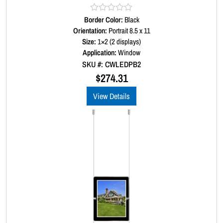
Border Color:
R
Black
a
Orientation:
Portrait 8.5 x 11
t
Size:
1×2 (2 displays)
e
d
Application:
Window
0
SKU #: CWLEDPB2
o
u
$
274.31
t
o
View Details
f
5