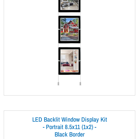
LED Backlit Window Display Kit
- Portrait 8.5x11 (1x2) -
Black Border