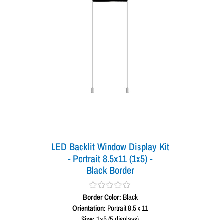
LED Backlit Window Display Kit
- Portrait 8.5x11 (1x5) -
Black Border
Border Color:
R
Black
a
Orientation:
Portrait 8.5 x 11
t
Size:
1×5 (5 displays)
e