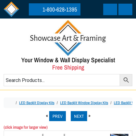
Skip to content
Skip to footer
1-800-628-1395
Cart
Menu
Your Window & Wall Display Specialist
Free Shipping
Home
LED Backlit Display Kits
LED Backlit Window Display Kits
LED Backlit Win
PREV
NEXT
(click image for larger view)