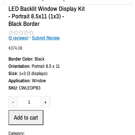
LED Backlit Window Display Kit
- Portrait 8.5x11 (1x3) -
Black Border
(
0
reviews)
-
Submit Review
R
a
$
374.06
t
e
Border Color:
Black
d
0
Orientation:
Portrait 8.5 x 11
o
Size:
1×3 (3 displays)
u
t
Application:
Window
o
SKU:
CWLEDPB3
f
5
L
-
+
E
D
Add to cart
B
a
Category: