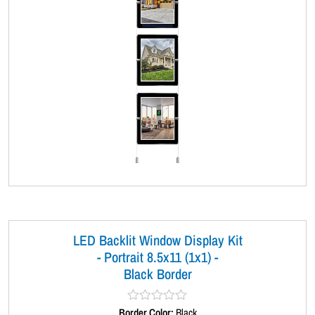
LED Backlit Window Display Kit
- Portrait 8.5x11 (1x1) -
Black Border
Border Color:
R
Black