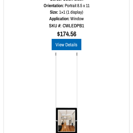
a
Orientation:
Portrait 8.5 x 11
t
Size:
1×1 (1 display)
e
d
Application:
Window
0
SKU #: CWLEDPB1
o
u
$
174.56
t
o
View Details
f
5