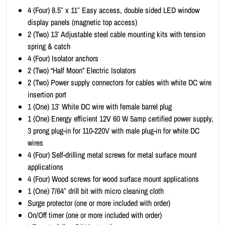
i
4 (Four) 8.5″ x 11″ Easy access, double sided LED window
t
display panels (magnetic top access)
-
2 (Two) 13′ Adjustable steel cable mounting kits with tension
P
spring & catch
o
4 (Four) Isolator anchors
r
2 (Two) “Half Moon” Electric Isolators
t
2 (Two) Power supply connectors for cables with white DC wire
r
insertion port
a
1 (One) 13′ White DC wire with female barrel plug
i
1 (One) Energy efficient 12V 60 W 5amp certified power supply,
t
3 prong plug-in for 110-220V with male plug-in for white DC
8
wires
.
4 (Four) Self-drilling metal screws for metal surface mount
5
applications
x
4 (Four) Wood screws for wood surface mount applications
1
1 (One) 7/64″ drill bit with micro cleaning cloth
1
Surge protector (one or more included with order)
(
On/Off timer (one or more included with order)
1