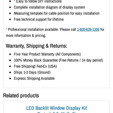
*
Easy to follow DIY instructions
x
Complete installation diagram of display system
4
Measuring template for cable position for easy installation
)
Free technical support for lifetime
-
B
*
Professional installation available. Please call
1-800-628-1395
for
l
more information & pricing.
a
Warranty, Shipping & Returns:
c
k
Five Year Product Warranty (All Components)
B
100% Money Back Guarantee (Free Returns / 14 day period)
o
Free Shipping! Fed-Ex (USA)
r
Ships 1-3 Days (Ground)
d
Express Shipping Available
e
r
Related products
q
u
LED Backlit Window Display Kit
a