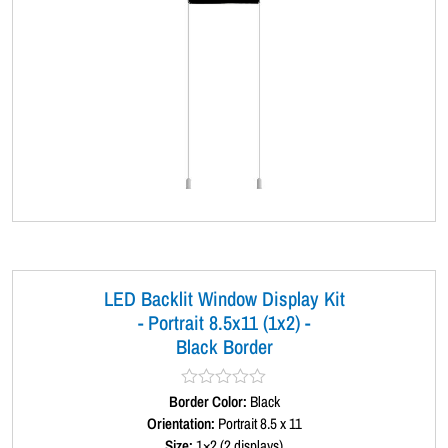
LED Backlit Window Display Kit
- Portrait 8.5x11 (1x2) -
Black Border
Border Color:
R
Black
a
Orientation:
Portrait 8.5 x 11
t
Size:
1×2 (2 displays)
e