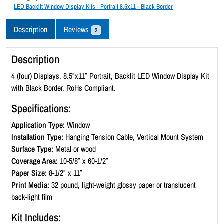
c
LED Backlit Window Display Kits - Portrait 8.5x11 - Black Border
k
l
Description
Reviews
2
i
t
Description
W
i
4 (four) Displays, 8.5″x11″ Portrait, Backlit LED Window Display Kit
n
with Black Border. RoHs Compliant.
d
Specifications:
o
w
Application Type:
Window
D
Installation Type:
Hanging Tension Cable, Vertical Mount System
i
Surface Type:
Metal or wood
s
Coverage Area:
10-5/8″ x 60-1/2″
p
Paper Size:
8-1/2″ x 11″
l
Print Media:
32 pound, light-weight glossy paper or translucent
a
back-light film
y
Kit Includes:
K