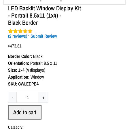
LED Backlit Window Display Kit
- Portrait 8.5x11 (1x4) -
Black Border
(
2
reviews)
-
Submit Review
Rated
2
5.00
out of 5
$
473.81
based on
customer
Border Color:
Black
ratings
Orientation:
Portrait 8.5 x 11
Size:
1×4 (4 displays)
Application:
Window
SKU:
CWLEDPB4
L
-
+
E
D
Add to cart
B
a
Category: