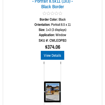
- Portrait 8.5x11 (1x3) -
n
Black Border
t
i
t
Border Color:
R
Black
y
a
Orientation:
Portrait 8.5 x 11
t
Size:
1×3 (3 displays)
e
d
Application:
Window
0
SKU #: CWLEDPB3
o
u
$
374.06
t
o
View Details
f
5