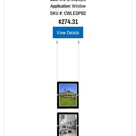
d
Application:
Window
0
SKU #: CWLEDPB2
o
u
$
274.31
t
o
View Details
f
5