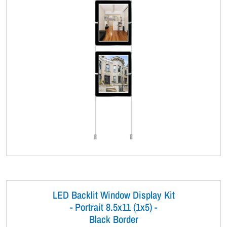
LED Backlit Window Display Kit
- Portrait 8.5x11 (1x5) -
Black Border