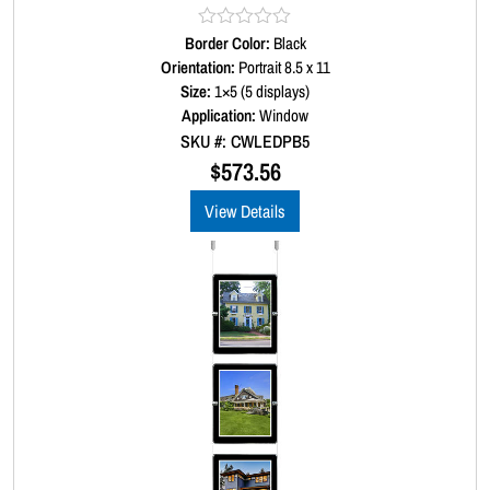
Border Color:
R
Black
a
Orientation:
Portrait 8.5 x 11
t
Size:
1×5 (5 displays)
e
d
Application:
Window
0
SKU #: CWLEDPB5
o
u
$
573.56
t
o
View Details
f
5