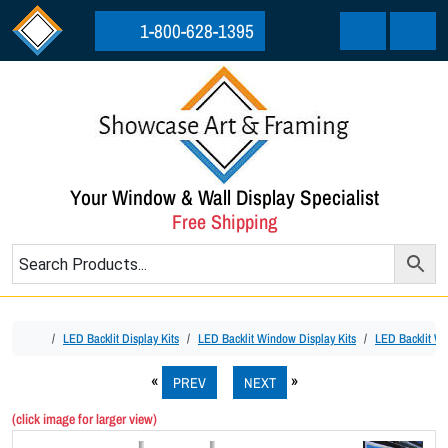
Skip to content
Skip to footer
1-800-628-1395
Cart
Menu
Your Window & Wall Display Specialist
Free Shipping
Home
LED Backlit Display Kits
LED Backlit Window Display Kits
LED Backlit Win
PREV
NEXT
(click image for larger view)