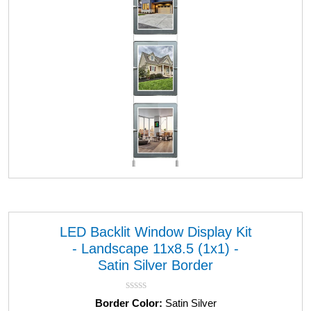
LED Backlit Window Display Kit
- Landscape 11x8.5 (1x1) -
Satin Silver Border
R
Border Color:
Satin Silver