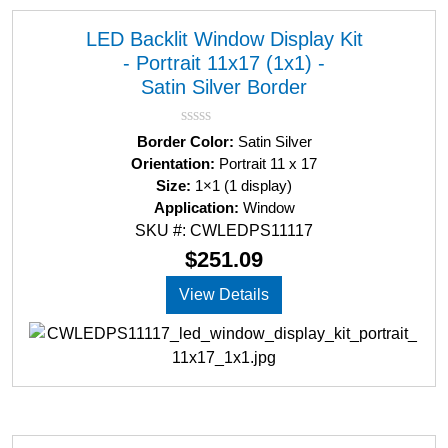
LED Backlit Window Display Kit
- Portrait 11x17 (1x1) -
Satin Silver Border
R
Border Color:
Satin Silver
a
Orientation:
Portrait 11 x 17
t
Size:
1×1 (1 display)
e
d
Application:
Window
0
SKU #: CWLEDPS11117
o
u
$
251.09
t
o
View Details
f
5