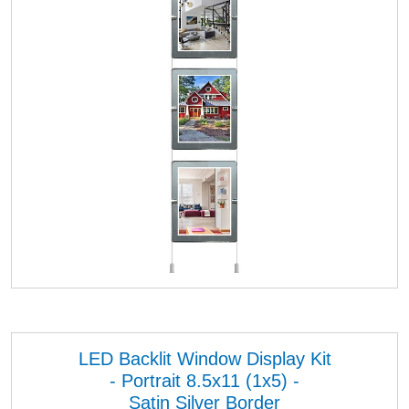
LED Backlit Window Display Kit
- Portrait 8.5x11 (1x5) -
Satin Silver Border