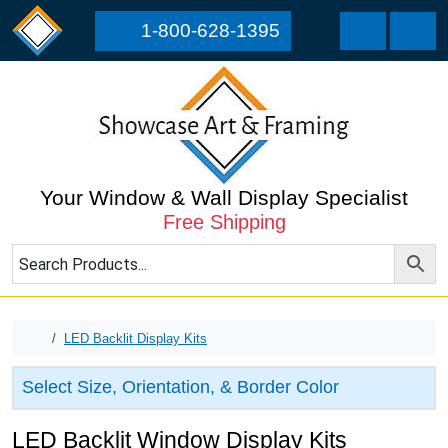
Skip to content
Skip to footer
1-800-628-1395
Cart
Men
Your Window & Wall Display Specialist
Free Shipping
Home
LED Backlit Display Kits
Select Size, Orientation, & Border Color
LED Backlit Window Display Kits