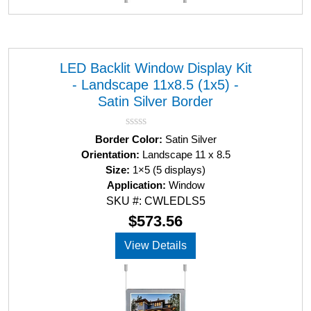
LED Backlit Window Display Kit
- Landscape 11x8.5 (1x5) -
Satin Silver Border
R
Border Color:
Satin Silver
a
Orientation:
Landscape 11 x 8.5
t
Size:
1×5 (5 displays)
e
d
Application:
Window
0
SKU #: CWLEDLS5
o
u
$
573.56
t
o
View Details
f
5