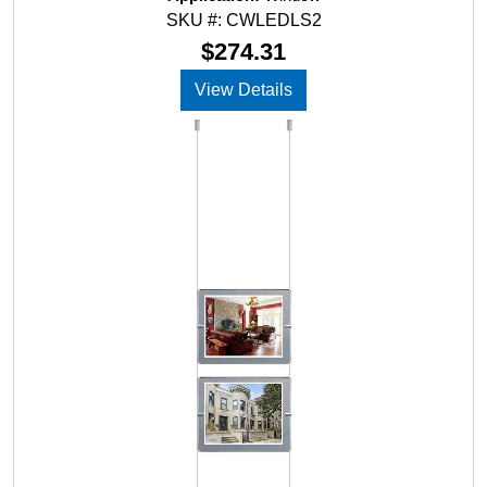
0
SKU #: CWLEDLS2
o
u
$
274.31
t
o
View Details
f
5