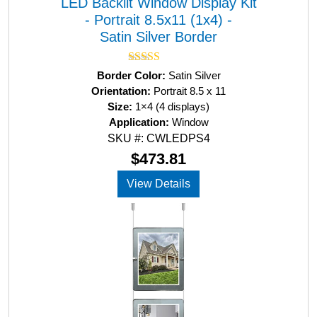
LED Backlit Window Display Kit
- Portrait 8.5x11 (1x4) -
Satin Silver Border
Rated
5.00
Border Color:
Satin Silver
out of 5
Orientation:
Portrait 8.5 x 11
Size:
1×4 (4 displays)
Application:
Window
SKU #: CWLEDPS4
$
473.81
View Details