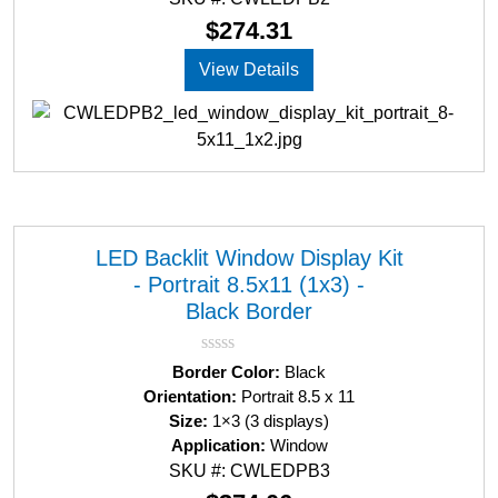
o
u
$
274.31
t
o
View Details
f
5
LED Backlit Window Display Kit
- Portrait 8.5x11 (1x3) -
Black Border
R
Border Color:
Black
a
Orientation:
Portrait 8.5 x 11
t
Size:
1×3 (3 displays)
e
d
Application:
Window
0
SKU #: CWLEDPB3
o
u