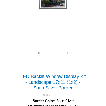
LED Backlit Window Display Kit
- Landscape 17x11 (1x2) -
Satin Silver Border
R
Border Color:
Satin Silver
a
Orientation:
Landscape 17 x 11