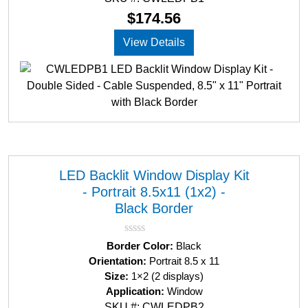
o
u
$
174.56
t
o
View Details
f
5
LED Backlit Window Display Kit
- Portrait 8.5x11 (1x2) -
Black Border
R
Border Color:
Black
a
Orientation:
Portrait 8.5 x 11
t
Size:
1×2 (2 displays)
e
d
Application:
Window
0
SKU #: CWLEDPB2