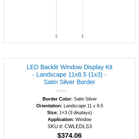
LED Backlit Window Display Kit
- Landscape 11x8.5 (1x3) -
Satin Silver Border
R
Border Color:
Satin Silver
a
Orientation:
Landscape 11 x 8.5
t
Size:
1×3 (3 displays)
e
d
Application:
Window
0
SKU #: CWLEDLS3
o
u
$
374.06
t