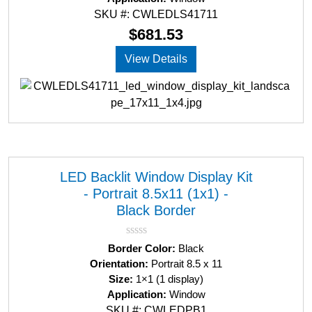
0
SKU #: CWLEDLS41711
o
u
$
681.53
t
o
View Details
f
5
LED Backlit Window Display Kit
- Portrait 8.5x11 (1x1) -
Black Border
R
Border Color:
Black
a
Orientation:
Portrait 8.5 x 11
t
Size:
1×1 (1 display)
e
d
Application:
Window
0
SKU #: CWLEDPB1