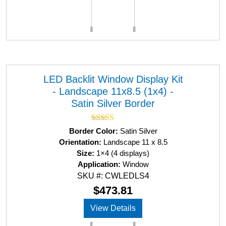
LED Backlit Window Display Kit
- Landscape 11x8.5 (1x4) -
Satin Silver Border
Rated
5.00
Border Color:
Satin Silver
out of 5
Orientation:
Landscape 11 x 8.5
Size:
1×4 (4 displays)
Application:
Window
SKU #: CWLEDLS4
$
473.81
View Details