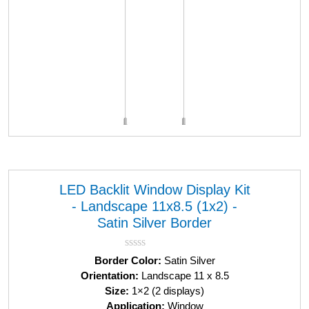
LED Backlit Window Display Kit
- Landscape 11x8.5 (1x2) -
Satin Silver Border
R
Border Color:
Satin Silver
a
Orientation:
Landscape 11 x 8.5
t
Size:
1×2 (2 displays)
e
d
Application:
Window