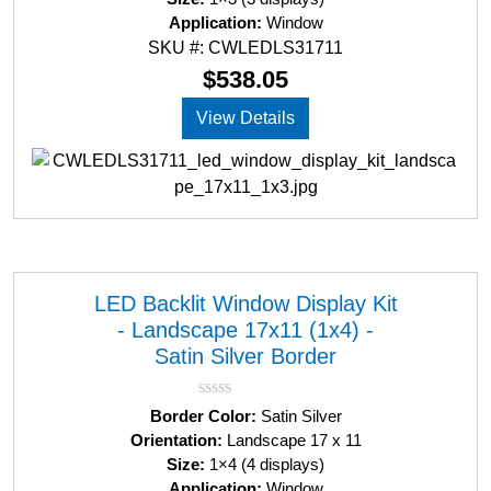
Application:
Window
SKU #: CWLEDLS31711
$
538.05
View Details
LED Backlit Window Display Kit
- Landscape 17x11 (1x4) -
Satin Silver Border
R
Border Color:
Satin Silver
a
Orientation:
Landscape 17 x 11
t
Size:
1×4 (4 displays)
e
d
Application:
Window