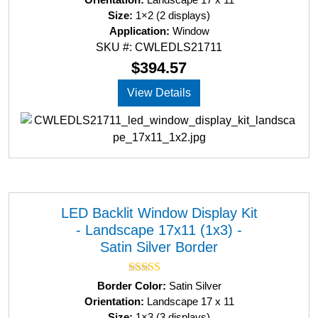
t
Size:
1×2 (2 displays)
e
d
Application:
Window
0
SKU #: CWLEDLS21711
o
u
$
394.57
t
o
View Details
f
5
LED Backlit Window Display Kit
- Landscape 17x11 (1x3) -
Satin Silver Border
Rated
5.00
Border Color:
Satin Silver
out of 5
Orientation:
Landscape 17 x 11
Size:
1×3 (3 displays)