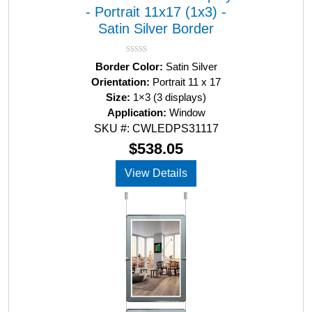
- Portrait 11x17 (1x3) -
Satin Silver Border
R
Border Color:
Satin Silver
a
Orientation:
Portrait 11 x 17
t
Size:
1×3 (3 displays)
e
d
Application:
Window
0
SKU #: CWLEDPS31117
o
u
$
538.05
t
o
View Details
f
5