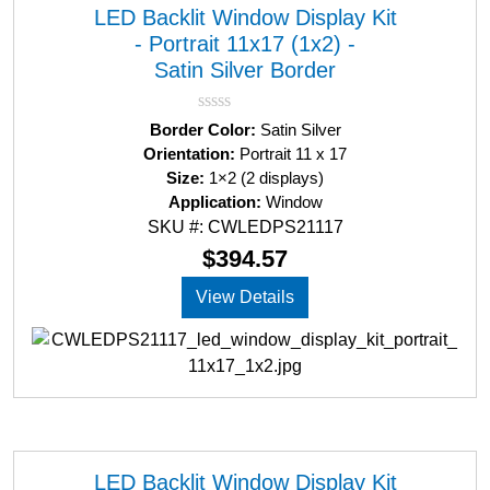
LED Backlit Window Display Kit
- Portrait 11x17 (1x2) -
Satin Silver Border
R
Border Color:
Satin Silver
a
Orientation:
Portrait 11 x 17
t
Size:
1×2 (2 displays)
e
d
Application:
Window
0
SKU #: CWLEDPS21117
o
u
$
394.57
t
o
View Details
f
5
LED Backlit Window Display Kit