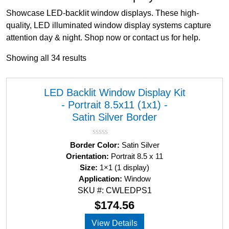
Showcase LED-backlit window displays. These high-
quality, LED illuminated window display systems capture
attention day & night. Shop now or contact us for help.
Showing all 34 results
LED Backlit Window Display Kit
- Portrait 8.5x11 (1x1) -
Satin Silver Border
R
Border Color:
Satin Silver
a
Orientation:
Portrait 8.5 x 11
t
Size:
1×1 (1 display)
e
d
Application:
Window
0
SKU #: CWLEDPS1
o
u
$
174.56
t
o
View Details
f