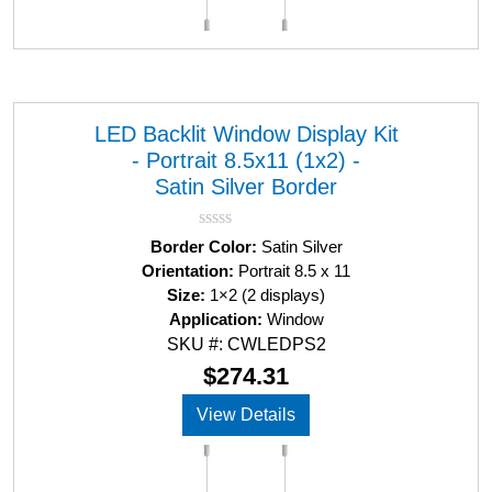
LED Backlit Window Display Kit
- Portrait 8.5x11 (1x2) -
Satin Silver Border
R
Border Color:
Satin Silver
a
Orientation:
Portrait 8.5 x 11
t
Size:
1×2 (2 displays)
e
d
Application:
Window
0
SKU #: CWLEDPS2
o
u
$
274.31
t
o
View Details
f
5