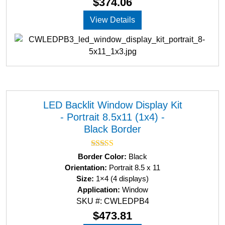
$
374.06
t
o
View Details
f
5
LED Backlit Window Display Kit
- Portrait 8.5x11 (1x4) -
Black Border
Rated
5.00
Border Color:
Black
out of 5
Orientation:
Portrait 8.5 x 11
Size:
1×4 (4 displays)
Application:
Window
SKU #: CWLEDPB4
$
473.81