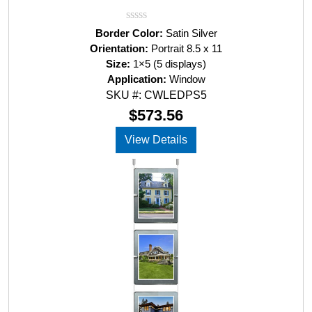
R
Border Color:
Satin Silver
a
Orientation:
Portrait 8.5 x 11
t
Size:
1×5 (5 displays)
e
d
Application:
Window
0
SKU #: CWLEDPS5
o
u
$
573.56
t
o
View Details
f
5