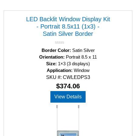
LED Backlit Window Display Kit
- Portrait 8.5x11 (1x3) -
Satin Silver Border
R
Border Color:
Satin Silver
a
Orientation:
Portrait 8.5 x 11
t
Size:
1×3 (3 displays)
e
d
Application:
Window
0
SKU #: CWLEDPS3
o
u
$
374.06
t
o
View Details
f
5