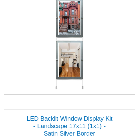
LED Backlit Window Display Kit
- Landscape 17x11 (1x1) -
Satin Silver Border