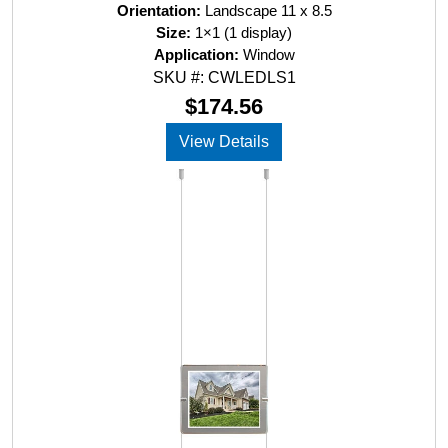
a
Orientation:
Landscape 11 x 8.5
t
Size:
1×1 (1 display)
e
d
Application:
Window
0
SKU #: CWLEDLS1
o
u
$
174.56
t
o
View Details
f
5