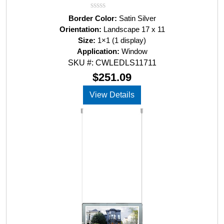
R
Border Color:
Satin Silver
a
Orientation:
Landscape 17 x 11
t
Size:
1×1 (1 display)
e
d
Application:
Window
0
SKU #: CWLEDLS11711
o
u
$
251.09
t
o
View Details
f
5